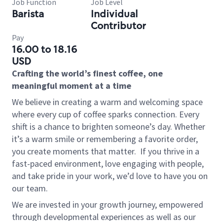
Job Function
Job Level
Barista
Individual
Contributor
Pay
16.00 to 18.16
USD
Crafting the world’s finest coffee, one
meaningful moment at a time
We believe in creating a warm and welcoming space
where every cup of coffee sparks connection. Every
shift is a chance to brighten someone’s day. Whether
it’s a warm smile or remembering a favorite order,
you create moments that matter.
If you thrive in a
fast-paced environment, love engaging with people,
and take pride in your work, we’d love to have you on
our team.
We are invested in your growth journey, empowered
through developmental experiences as well as our