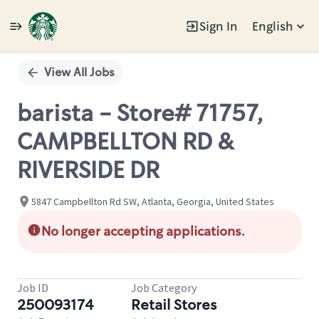
Sign In
English
Single
Position
View All Jobs
barista - Store# 71757,
CAMPBELLTON RD &
RIVERSIDE DR
5847 Campbellton Rd SW, Atlanta, Georgia, United States
No longer accepting applications.
Job ID
Job Category
250093174
Retail Stores