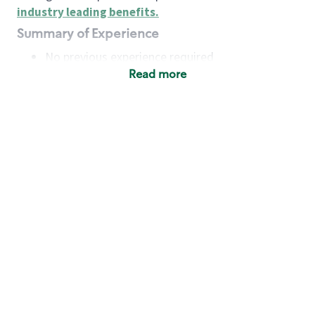
industry leading benefits
.
Summary of Experience
No previous experience required
Read more
Basic Qualifications
Maintain regular and consistent attendance and
punctuality, with or without reasonable
accommodation
Available to work flexible hours that may
include early mornings, evenings, weekends,
nights and/or holidays
Meet store operating policies and standards,
including providing quality beverages and food
products, cash handling and store safety and
security, with or without reasonable
accommodation
Engage with and understand our customers,
including discovering and responding to