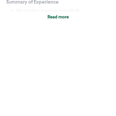
Summary of Experience
No previous experience required
Read more
Basic Qualifications
Maintain regular and consistent attendance and
punctuality, with or without reasonable
accommodation
Available to work flexible hours that may
include early mornings, evenings, weekends,
nights and/or holidays
Meet store operating policies and standards,
including providing quality beverages and food
products, cash handling and store safety and
security, with or without reasonable
accommodation
Engage with and understand our customers,
including discovering and responding to
customer needs through clear and pleasant