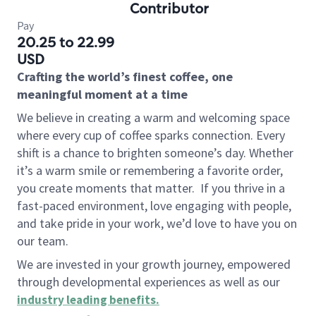
Contributor
Pay
20.25 to 22.99
USD
Crafting the world’s finest coffee, one
meaningful moment at a time
We believe in creating a warm and welcoming space
where every cup of coffee sparks connection. Every
shift is a chance to brighten someone’s day. Whether
it’s a warm smile or remembering a favorite order,
you create moments that matter.
If you thrive in a
fast-paced environment, love engaging with people,
and take pride in your work, we’d love to have you on
our team.
We are invested in your growth journey, empowered
through developmental experiences as well as our
industry leading benefits
.