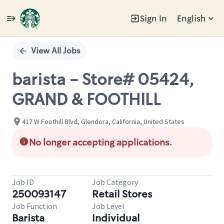
Sign In
English
Single
Position
View All Jobs
barista - Store# 05424,
GRAND & FOOTHILL
417 W Foothill Blvd, Glendora, California, United States
No longer accepting applications.
Job ID
Job Category
250093147
Retail Stores
Job Function
Job Level
Barista
Individual