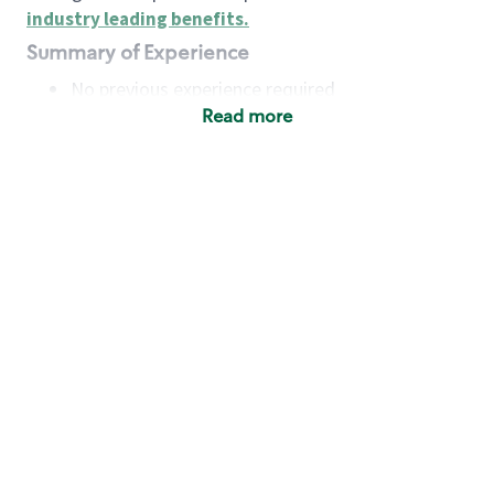
industry leading benefits
.
Summary of Experience
No previous experience required
Read more
Basic Qualifications
Maintain regular and consistent attendance and
punctuality, with or without reasonable
accommodation
Available to work flexible hours that may
include early mornings, evenings, weekends,
nights and/or holidays
Meet store operating policies and standards,
including providing quality beverages and food
products, cash handling and store safety and
security, with or without reasonable
accommodation
Engage with and understand our customers,
including discovering and responding to