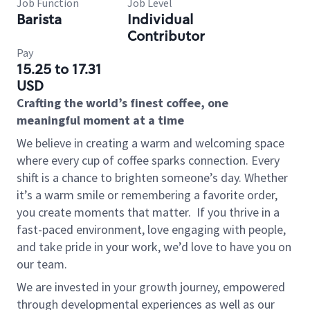
Job Function
Job Level
Barista
Individual
Contributor
Pay
15.25 to 17.31
USD
Crafting the world’s finest coffee, one
meaningful moment at a time
We believe in creating a warm and welcoming space
where every cup of coffee sparks connection. Every
shift is a chance to brighten someone’s day. Whether
it’s a warm smile or remembering a favorite order,
you create moments that matter.
If you thrive in a
fast-paced environment, love engaging with people,
and take pride in your work, we’d love to have you on
our team.
We are invested in your growth journey, empowered
through developmental experiences as well as our