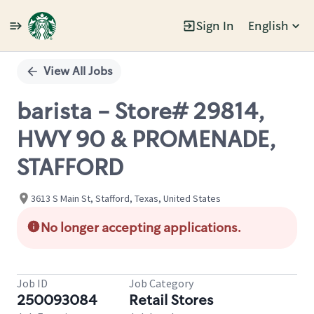
Sign In
English
Single
Position
View All Jobs
barista - Store# 29814,
HWY 90 & PROMENADE,
STAFFORD
3613 S Main St, Stafford, Texas, United States
No longer accepting applications.
Job ID
Job Category
250093084
Retail Stores