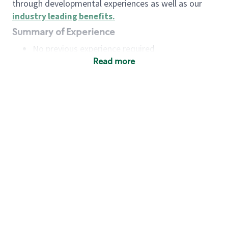
through developmental experiences as well as our
industry leading benefits
.
Summary of Experience
No previous experience required
Read more
Basic Qualifications
Maintain regular and consistent attendance and
punctuality, with or without reasonable
accommodation
Available to work flexible hours that may
include early mornings, evenings, weekends,
nights and/or holidays
Meet store operating policies and standards,
including providing quality beverages and food
products, cash handling and store safety and
security, with or without reasonable
accommodation
Engage with and understand our customers,