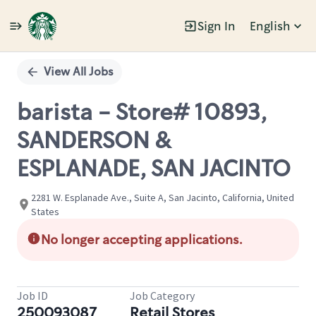
Sign In
English
Single
Position
View All Jobs
barista - Store# 10893,
SANDERSON &
ESPLANADE, SAN JACINTO
2281 W. Esplanade Ave., Suite A, San Jacinto, California, United
States
No longer accepting applications.
Job ID
Job Category
250093087
Retail Stores