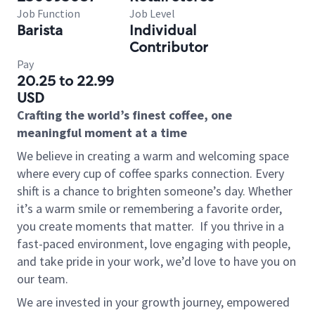
Job Function
Job Level
Barista
Individual
Contributor
Pay
20.25 to 22.99
USD
Crafting the world’s finest coffee, one
meaningful moment at a time
We believe in creating a warm and welcoming space
where every cup of coffee sparks connection. Every
shift is a chance to brighten someone’s day. Whether
it’s a warm smile or remembering a favorite order,
you create moments that matter.
If you thrive in a
fast-paced environment, love engaging with people,
and take pride in your work, we’d love to have you on
our team.
We are invested in your growth journey, empowered