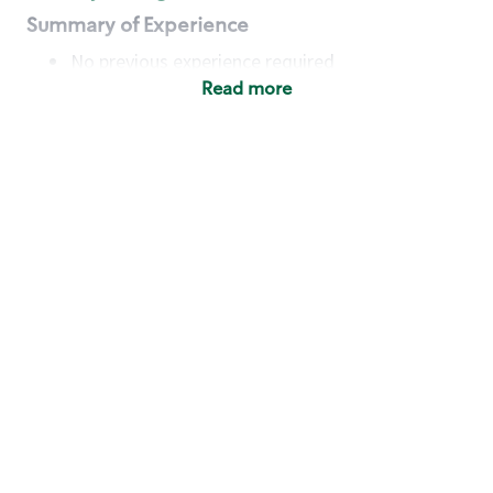
Summary of Experience
No previous experience required
Read more
Basic Qualifications
Maintain regular and consistent attendance and
punctuality, with or without reasonable
accommodation
Available to work flexible hours that may
include early mornings, evenings, weekends,
nights and/or holidays
Meet store operating policies and standards,
including providing quality beverages and food
products, cash handling and store safety and
security, with or without reasonable
accommodation
Engage with and understand our customers,
including discovering and responding to
customer needs through clear and pleasant