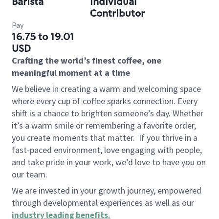
Barista
Individual
Contributor
Pay
16.75 to 19.01
USD
Crafting the world’s finest coffee, one
meaningful moment at a time
We believe in creating a warm and welcoming space
where every cup of coffee sparks connection. Every
shift is a chance to brighten someone’s day. Whether
it’s a warm smile or remembering a favorite order,
you create moments that matter.
If you thrive in a
fast-paced environment, love engaging with people,
and take pride in your work, we’d love to have you on
our team.
We are invested in your growth journey, empowered
through developmental experiences as well as our
industry leading benefits
.