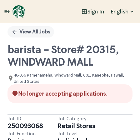
Sign In
English
Single
Position
View All Jobs
barista - Store# 20315,
WINDWARD MALL
46-056 Kamehameha, Windward Mall, C01, Kaneohe, Hawaii,
United States
No longer accepting applications.
Job ID
Job Category
250093068
Retail Stores
Job Function
Job Level