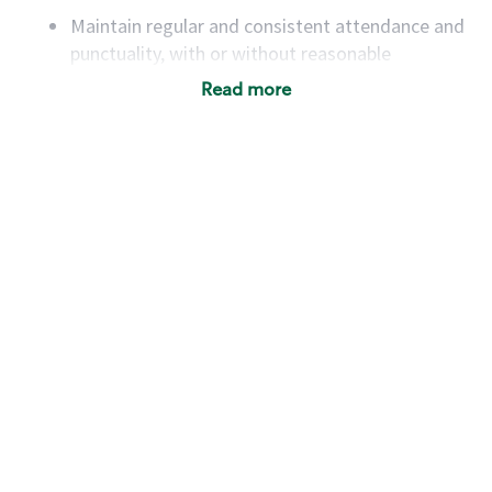
Maintain regular and consistent attendance and
punctuality, with or without reasonable
accommodation
Read more
Available to work flexible hours that may
include early mornings, evenings, weekends,
nights and/or holidays
Meet store operating policies and standards,
including providing quality beverages and food
products, cash handling and store safety and
security, with or without reasonable
accommodations
Six (6) months of experience in a position that
required constant interacting with and fulfilling
the requests of customers
Prepare and coach the preparation of food and
beverages to standard recipes or customized
for customers, including recipe changes such as