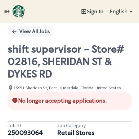
Sign In
English
Single
Position
View All Jobs
shift supervisor - Store#
02816, SHERIDAN ST &
DYKES RD
15951 Sheridan St, Fort Lauderdale, Florida, United States
No longer accepting applications.
Job ID
Job Category
250093064
Retail Stores