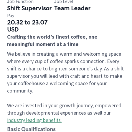
Job Function
Job Level
Shift Supervisor
Team Leader
Pay
20.32 to 23.07
USD
Crafting the world’s finest coffee, one
meaningful moment at a time
We believe in creating a warm and welcoming space
where every cup of coffee sparks connection. Every
shift is a chance to brighten someone’s day. As a shift
supervisor you will lead with craft and heart to make
your coffeehouse a welcoming space for your
community.
We are invested in your growth journey, empowered
through developmental experiences as well our
industry leading benefits
.
Basic Qualifications