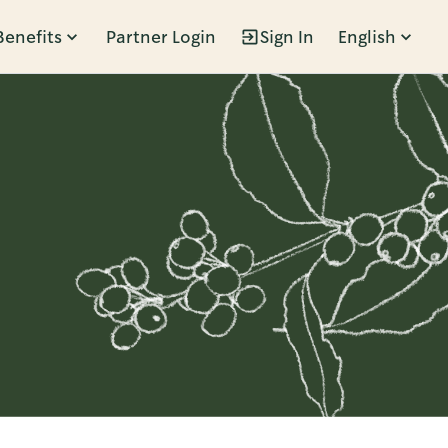
Benefits
Partner Login
Sign In
English