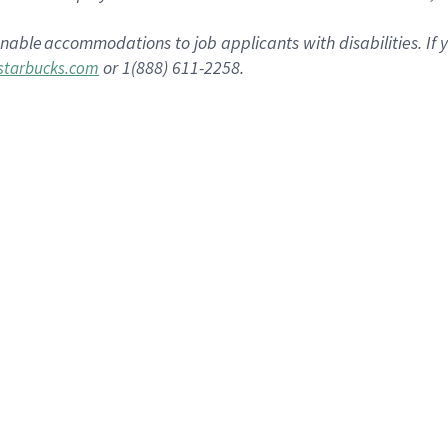
onable
accommodations
to job applicants with disabilities. I
or 1(888) 611-2258.
tarbucks.com