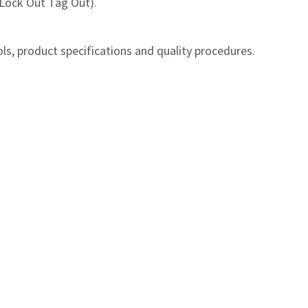
, Lock Out Tag Out).
s, product specifications and quality procedures.