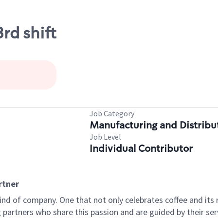
rd shift
Job Category
Manufacturing and Distribu
Job Level
Individual Contributor
rtner
ind of company. One that not only celebrates coffee and its ri
partners who share this passion and are guided by their serv