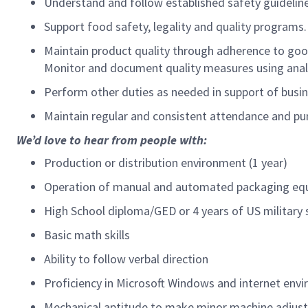
Understand and follow established safety guideline
Support food safety, legality and quality programs
Maintain product quality through adherence to good
Monitor and document quality measures using analy
Perform other duties as needed in support of busin
Maintain regular and consistent attendance and pun
We’d love to hear from people with:
Production or distribution environment (1 year)
Operation of manual and automated packaging equ
High School diploma/GED or 4 years of US military 
Basic math skills
Ability to follow verbal direction
Proficiency in Microsoft Windows and internet en
Mechanical aptitude to make minor machine adjus