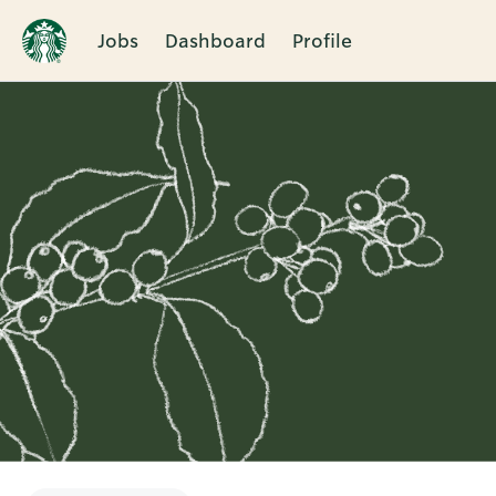
Jobs
Dashboard
Profile
Single
Position