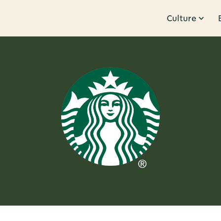
Culture