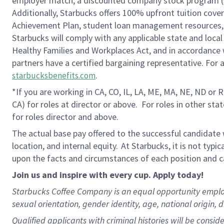
employer match, a discounted company stock program (S.I
Additionally, Starbucks offers 100% upfront tuition cove
Achievement Plan, student loan management resources, 
Starbucks will comply with any applicable state and local
Healthy Families and Workplaces Act, and in accordance wi
partners have a certified bargaining representative. For
.
starbucksbenefits.com
*If you are working in CA, CO, IL, LA, ME, MA, NE, ND or 
CA) for roles at director or above. For roles in other sta
for roles director and above.
The actual base pay offered to the successful candidate w
location, and internal equity. At Starbucks, it is not typ
upon the facts and circumstances of each position and c
Join us and inspire with every cup. Apply today!
Starbucks Coffee Company is an equal opportunity employer.
sexual orientation, gender identity, age, national origin, d
Qualified applicants with criminal histories will be consi