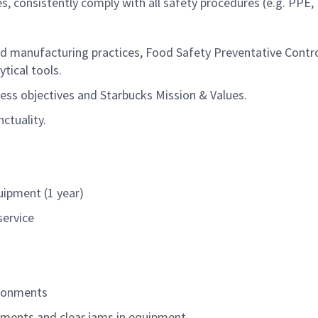
s, consistently
comply
with all safety procedures (e.g. PPE
.
 manufacturing practices, Food Safety Preventative Control
tical tools.
ess objectives and Starbucks Mission & Values.
ctuality.
ipment (1 year)
service
vironments
tments and clear jams in equipment