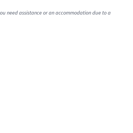
f you need assistance or
an accommodation
due to a