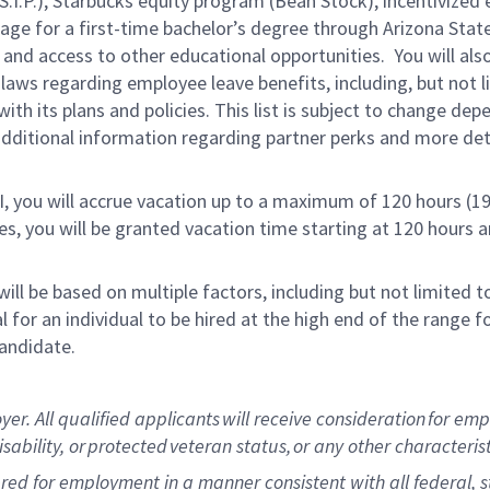
.P.), Starbucks equity program (Bean Stock), incentivized e
rage for a first-time bachelor’s degree through Arizona Stat
and access to other educational opportunities. You will a
 laws regarding employee leave benefits, including, but not 
th its plans and policies. This list is subject to change dep
 additional information regarding partner perks and more de
RI, you will accrue vacation up to a maximum of 120 hours (19
tes, you will be granted vacation time starting at 120 hours 
ill be based on multiple factors, including but not limited 
ical for an individual to be hired at the high end of the rang
andidate.
 All qualified applicants will receive consideration for empl
isability, or protected veteran status, or any other characteri
dered for employment in a manner consistent with all federal, 