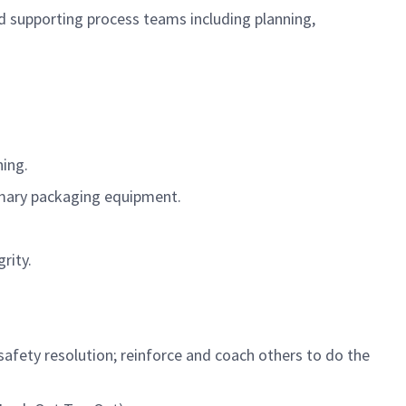
d supporting process teams including planning,
ning.
imary packaging equipment.
rity.
safety resolution; reinforce and coach others to do the