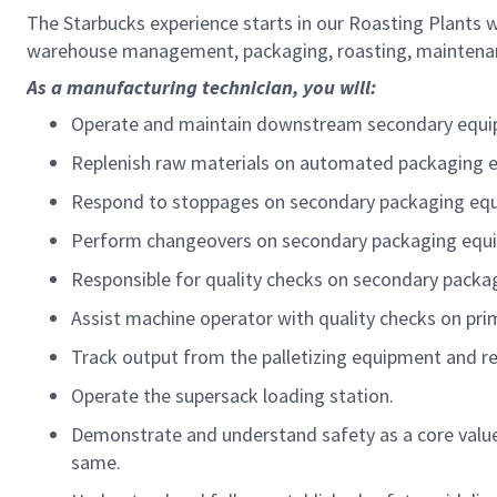
The Starbucks experience starts in our Roasting Plants 
warehouse management, packaging, roasting, maintenanc
As a manufacturing technician, you will:
Operate and maintain downstream secondary equ
Replenish raw materials on automated packaging 
Respond to stoppages on secondary packaging equi
Perform changeovers on secondary packaging equi
Responsible for quality checks on secondary packag
Assist machine operator with quality checks on prim
Track output from the palletizing equipment and r
Operate the supersack loading station.
Demonstrate and understand safety as a core value a
same.