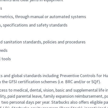
ls
ity metrics, through manual or automated systems
es, specifications and safety standards
and sanitation standards, policies and procedures
needs
l tools
nts and global standards including Preventive Controls for 
h the GFSI certification schemes (i.e. BRC
and/or
or SQF).
cess to medical, dental, vision, basic and supplemental life 
ity, paid parental leave, family expansion reimbursement, pa
two personal days per year. Starbucks also offers eligible pa