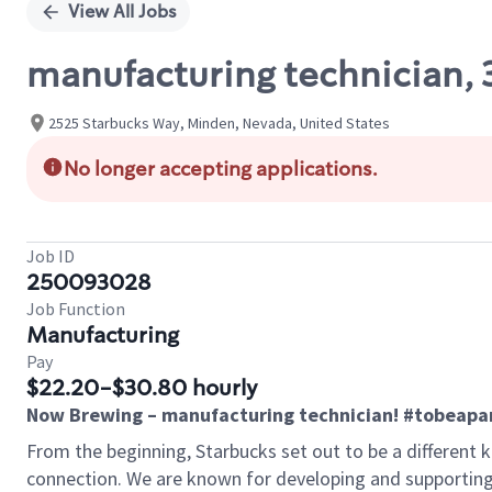
View All Jobs
manufacturing technician, 3
2525 Starbucks Way, Minden, Nevada, United States
No longer accepting applications.
Job ID
250093028
Job Function
Manufacturing
Pay
$22.20-$30.80 hourly
Now Brewing – manufacturing technician! #tobeapa
From the beginning, Starbucks set out to be a different k
connection. We are known for developing and supporting 