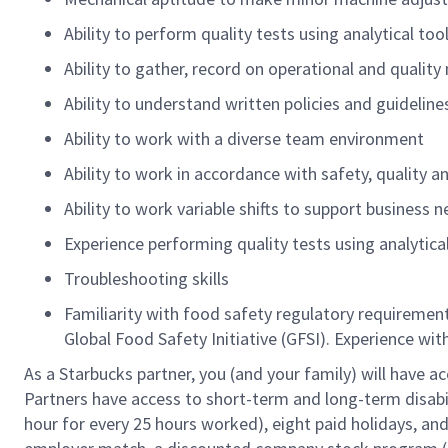
Ability to perform quality tests using analytical too
Ability to gather, record on operational and qual
Ability to understand written policies and guidelin
Ability to work with a diverse team environment
Ability to work in accordance with safety, quality 
Ability to work variable shifts to support business 
Experience performing quality tests using analytica
Troubleshooting skills
Familiarity with food safety regulatory requireme
Global Food Safety Initiative (GFSI). Experience wit
As a Starbucks partner, you (and your family) will have ac
Partners have access to short-term and long-term disabil
hour for every 25 hours worked), eight paid holidays, and 