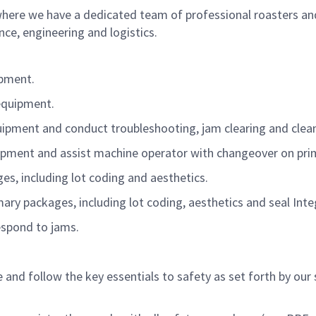
where we have a dedicated team of professional roasters an
e, engineering and logistics.
ipment.
equipment.
pment and conduct troubleshooting, jam clearing and clea
pment and assist machine operator with changeover on pr
es, including lot coding and aesthetics.
ary packages, including lot coding, aesthetics and seal Integ
espond to jams.
nd follow the key essentials to safety as set forth by our 