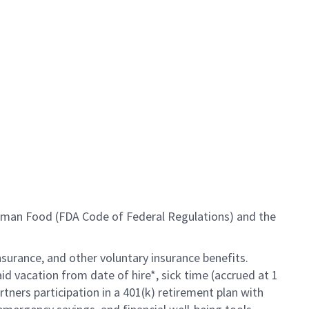
Human Food (FDA Code of Federal Regulations) and the
insurance, and other voluntary insurance benefits.
id vacation from date of hire*, sick time (accrued at 1
rtners participation in a
401(k) retirement
plan with