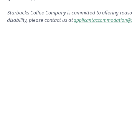
Starbucks Coffee Company is committed to offering reas
disability, please contact us at
applicantaccommodation@s