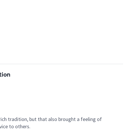
tion
ch tradition, but that also brought a feeling of
ice to others.