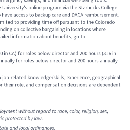
mergency savings, and financial well-being tools.
e University’s online program via the Starbucks College
lso have access to backup care and DACA reimbursement.
limited to providing time off pursuant to the Colorado
ending on collective bargaining in locations where
tailed information about benefits, go to
0 in CA) for roles below director and 200 hours (316 in
annually for roles below director and 200 hours annually
to job-related knowledge/skills, experience, geographical
e for their role, and compensation decisions are dependent
oyment without regard to race, color, religion, sex,
stic protected by law.
state and local ordinances.