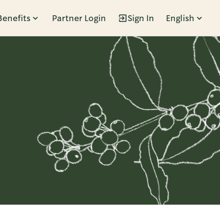
Benefits
Partner Login
Sign In
English