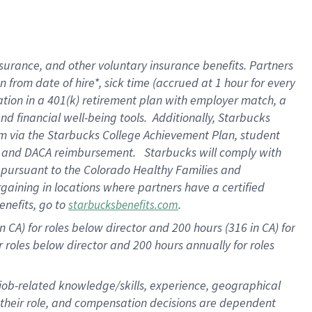
surance, and other voluntary insurance benefits. Partners
from date of hire*, sick time (accrued at 1 hour for every
ation in a
401(k) retirement
plan with employer match, a
d financial well-being tools. Additionally, Starbucks
ram via the Starbucks College Achievement Plan, student
re and DACA reimbursement. Starbucks will comply with
f pursuant to the Colorado Healthy Families and
rgaining in locations where partners have a certified
enefits, go to
.
starbucksbenefits.com
 CA) for roles below director and 200 hours (316 in CA) for
r roles below director and
200 hours
annually for roles
 job-related knowledge/skills, experience, geographical
for their role, and compensation decisions are dependent