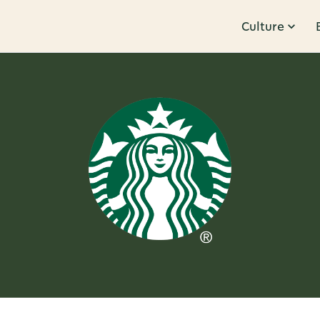
Culture