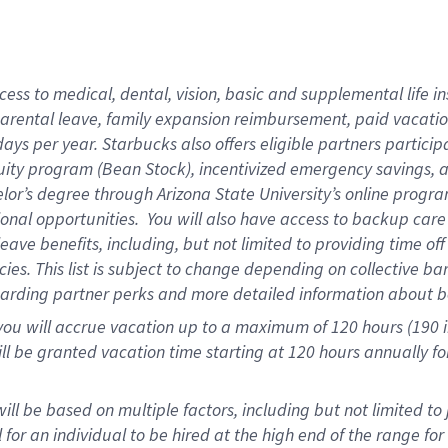
ess to medical, dental, vision,
basic and supplemental life in
parental leave, family expansion reimbursement, paid vacation 
ys per year. Starbucks also offers eligible partners particip
ity program (Bean Stock), incentivized emergency savings, an
helor’s degree through Arizona State University’s online prog
onal opportunities. You will also have access to backup ca
ave benefits, including, but not limited to providing time of
ies. This list is subject to change depending on collective ba
garding partner perks and more detailed information about b
you will accrue vacation up to a maximum of 120 hours (190 in
will be granted vacation time starting at
120 hours
annually fo
ill be based on multiple factors, including but not limited to
al for an individual to be hired at the high end of the range 