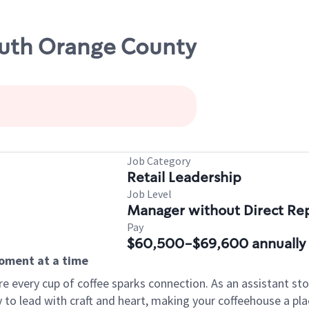
outh Orange County
Job Category
Retail Leadership
Job Level
Manager without Direct Re
Pay
$60,500-$69,600 annually
moment at a time
e every cup of coffee sparks connection. As an assistant s
y to lead with craft and heart, making your coffeehouse a 