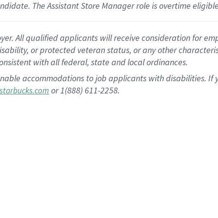
andidate.
The Assistant Store Manager role is overtime eligib
 All qualified applicants will receive consideration for empl
disability, or protected veteran status, or any other character
nsistent with all federal, state and local ordinances.
nable accommodations to job applicants with disabilities. I
or 1(888) 611-2258.
starbucks.com