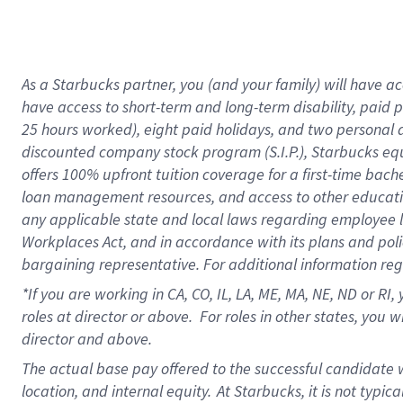
As a Starbucks partner, you (and your family) will have acc
have access to short-term and long-term disability, paid 
25 hours worked), eight paid holidays, and two personal da
discounted company stock program (S.I.P.), Starbucks equ
offers 100% upfront tuition coverage for a first-time bac
loan management resources, and access to other educati
any applicable state and local laws regarding employee le
Workplaces Act, and in accordance with its plans and polic
bargaining representative. For additional information re
*If you are working in CA, CO, IL, LA, ME, MA, NE,
ND or RI, 
roles at director or above. For roles in other states, you 
director and above.
The actual base pay offered to the successful candidate w
location, and internal equity.
At Starbucks, it is not typic