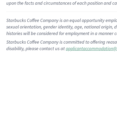
upon the facts and circumstances of each position and c
Starbucks Coffee Company is an equal opportunity employer.
sexual orientation, gender identity, age, national origin, 
histories will be considered for employment in a manner co
Starbucks Coffee Company is committed to offering reaso
disability, please contact us at
applicantaccommodation@