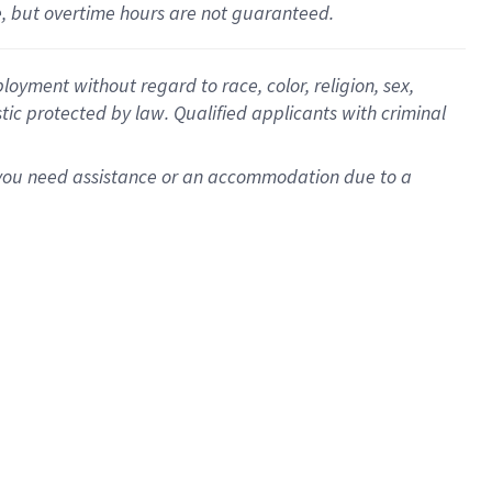
le, but overtime hours are not guaranteed.
oyment without regard to race, color, religion, sex,
istic protected by law. Qualified applicants with criminal
f you need assistance or an accommodation due to a