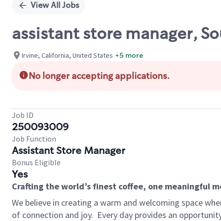
View All Jobs
assistant store manager, S
Irvine, California, United States
+5 more
No longer accepting applications.
Job ID
250093009
Job Function
Assistant Store Manager
Bonus Eligible
Yes
Crafting the world’s finest coffee, one meaningful 
We believe in creating a warm and welcoming space wher
of connection and joy.
Every day provides an opportunit