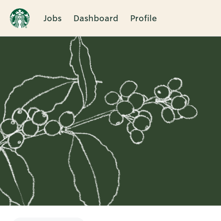
Jobs
Dashboard
Profile
Single
Position