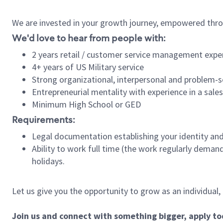
We are invested in your growth journey, empowered thro
We'd love to hear from people with:
2 years retail / customer service management expe
4+ years of US Military service
Strong organizational, interpersonal and problem-so
Entrepreneurial mentality with experience in a sal
Minimum High School or GED
Requirements:
Legal documentation establishing your identity and e
Ability to work full time (the work regularly deman
holidays.
Let us give you the opportunity to grow as an individual,
Join us and connect with something bigger, apply t