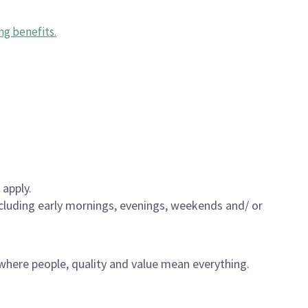
ng benefits
.
 apply.
including early mornings, evenings, weekends and/ or
e where people, quality and value mean everything.