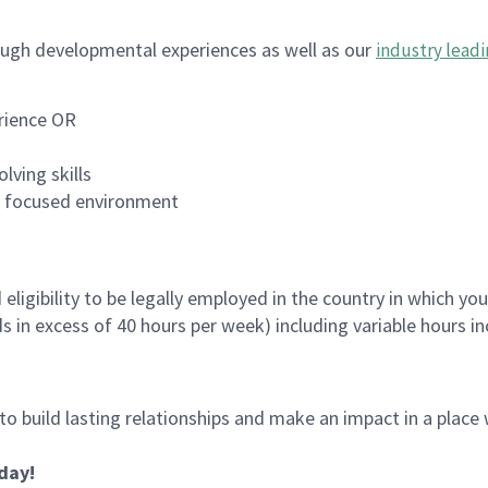
ugh developmental experiences as well as our
industry leadi
rience OR
lving skills
es focused environment
ligibility to be legally employed in the country in which you
ds in excess of 40 hours per week) including variable hours 
 to build lasting relationships and make an impact in a plac
oday!