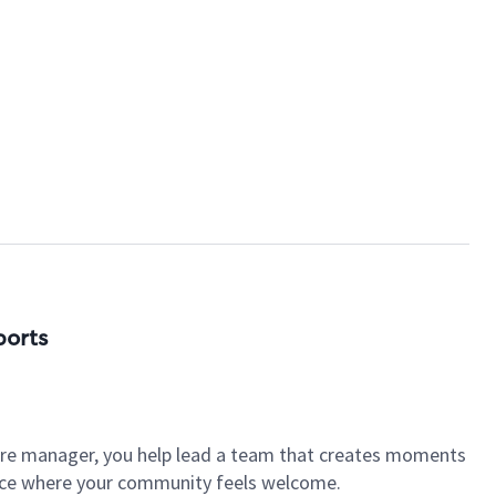
ports
tore manager, you help lead a team that creates moments
place where your community feels welcome.