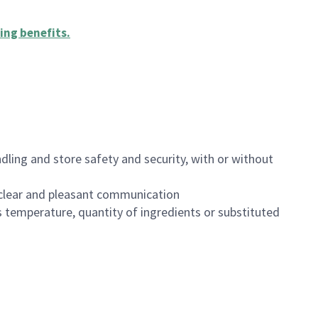
ing benefits
.
dling and store safety and security, with or without
clear and pleasant communication
 temperature, quantity of ingredients or substituted