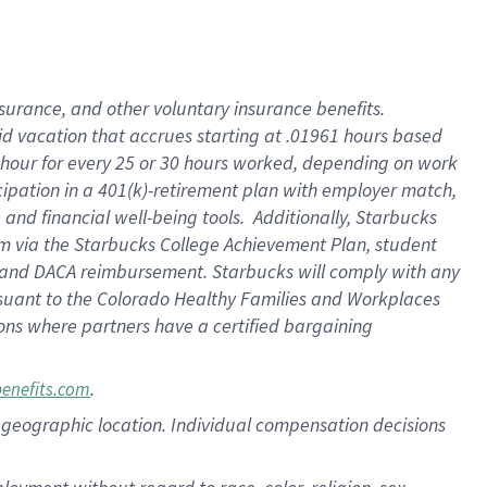
nsurance, and other voluntary insurance benefits.
id vacation that accrues starting at .01961 hours based
 1 hour for every 25 or 30 hours worked, depending on work
icipation in a 401(k)-retirement plan with employer match,
nd financial well-being tools. Additionally, Starbucks
ram via the Starbucks College Achievement Plan, student
e and DACA reimbursement. Starbucks will comply with any
ursuant to the Colorado Healthy Families and Workplaces
tions where partners have a certified bargaining
.
benefits.com
pon geographic location. Individual compensation decisions