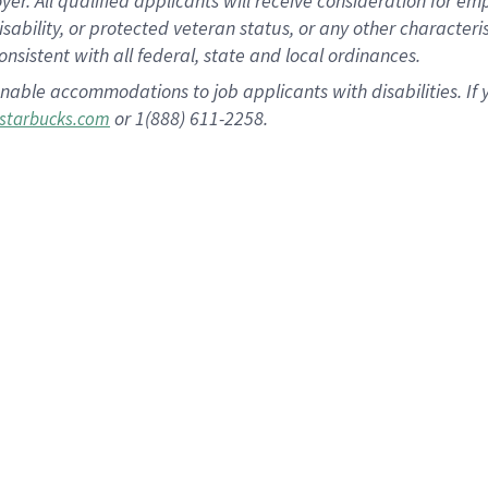
 All qualified applicants will receive consideration for empl
disability, or protected veteran status, or any other character
nsistent with all federal, state and local ordinances.
nable accommodations to job applicants with disabilities. I
or 1(888) 611-2258.
starbucks.com