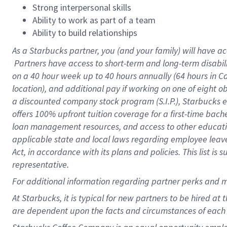
Strong interpersonal skills
Ability to work as part of a team
Ability to build relationships
As a Starbucks
partner, you (and your family) will have ac
Partners have access to short-term and long-term disabil
on a
40 hour
week up to
40 hours
annually (
64 hours
in Ca
location), and additional pay if working on one of eight o
a discounted company stock program (S.I.P.), Starbucks e
offers 100% upfront tuition coverage for a first-time bac
loan management resources, and access to other educatio
applicable state and local laws regarding employee leave 
Act, in accordance with its plans and policies. This list 
representative.
For
additional information regarding partner perks and m
At Starbucks, it is typical for new partners to be hired at
are dependent upon the facts and circumstances of each 