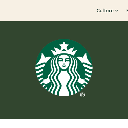
Culture