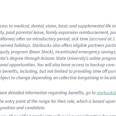
cess to medical, dental, vision, basic and supplemental life i
ity, paid parental leave, family expansion reimbursement, pa
lifornia) after an introductory period, sick time (accrued at
bserved holidays. Starbucks also offers eligible partners part
quity program (Bean Stock), incentivized emergency savings, a
helor’s degree through Arizona State University’s online prog
nal opportunities. You will also have access to backup car
benefits, including, but not limited to providing time off p
is subject to change depending on collective bargaining in loca
ore detailed information regarding benefits, go to
starbucks
 the entry point of the range for their role, which is based u
position and candidate.