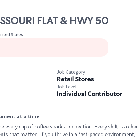
ISSSOURI FLAT & HWY 50
 United States
Job Category
Retail Stores
Job Level
Individual Contributor
moment at a time
 every cup of coffee sparks connection. Every shift is a ch
nts that matter.
If you thrive in a fast-paced environment,