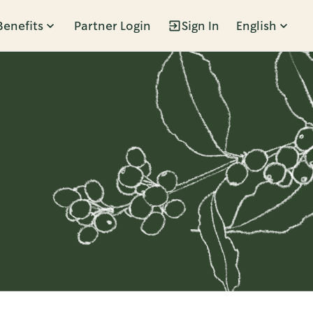
Benefits
Partner Login
Sign In
English