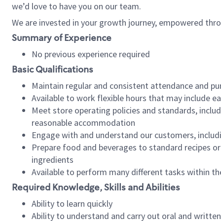
we’d love to have you on our team.
We are invested in your growth journey, empowered thro
Summary of Experience
No previous experience required
Basic Qualifications
Maintain regular and consistent attendance and pu
Available to work flexible hours that may include e
Meet store operating policies and standards, includ
reasonable accommodation
Engage with and understand our customers, includ
Prepare food and beverages to standard recipes or 
ingredients
Available to perform many different tasks within the
Required Knowledge, Skills and Abilities
Ability to learn quickly
Ability to understand and carry out oral and writte