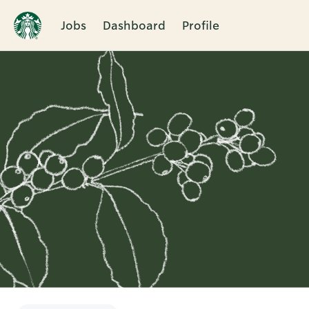
Jobs
Dashboard
Profile
Single
Position