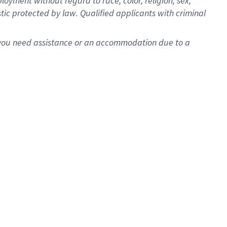
oyment without regard to race, color, religion, sex,
istic protected by law. Qualified applicants with criminal
f you need assistance or an accommodation due to a