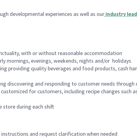
ugh developmental experiences as well as our
industry lead
nctuality, with or without reasonable accommodation
arly mornings, evenings, weekends, nights and/or holidays
ing providing quality beverages and food products, cash han
ing discovering and responding to customer needs through 
customized for customers, including recipe changes such as
 store during each shift
n instructions and request clarification when needed