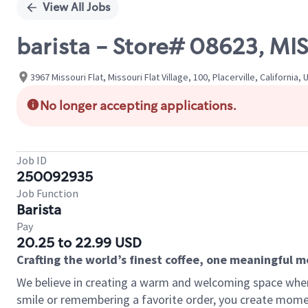
View All Jobs
barista - Store# 08623, M
3967 Missouri Flat, Missouri Flat Village, 100, Placerville, California,
No longer accepting applications.
Job ID
250092935
Job Function
Barista
Pay
20.25 to 22.99 USD
Crafting the world’s finest coffee, one meaningful 
We believe in creating a warm and welcoming space where
smile or remembering a favorite order, you create mome