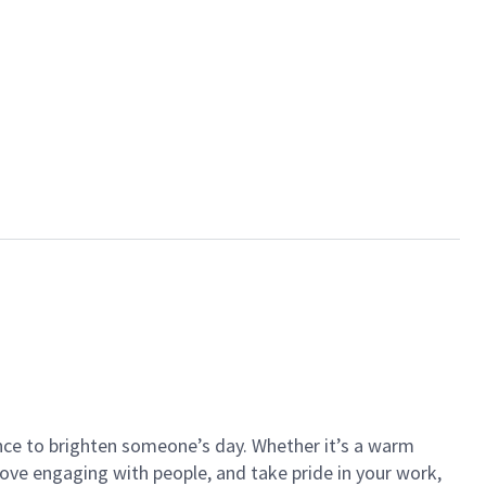
ance to brighten someone’s day. Whether it’s a warm
 love engaging with people, and take pride in your work,