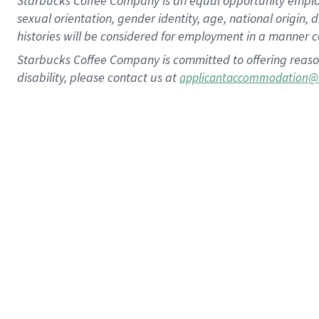
Starbucks Coffee Company is an equal opportunity employer.
sexual orientation, gender identity, age, national origin, 
histories will be considered for employment in a manner co
Starbucks Coffee Company is committed to offering reaso
disability, please contact us at
applicantaccommodation@