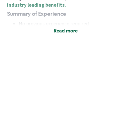
industry leading benefits
.
Summary of Experience
No previous experience required
Read more
Basic Qualifications
Maintain regular and consistent attendance and
punctuality, with or without reasonable
accommodation
Available to work flexible hours that may
include early mornings, evenings, weekends,
nights and/or holidays
Meet store operating policies and standards,
including providing quality beverages and food
products, cash handling and store safety and
security, with or without reasonable
accommodation
Engage with and understand our customers,
including discovering and responding to