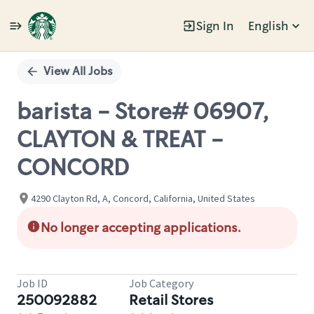
Sign In
English
Single
Position
View All Jobs
barista - Store# 06907,
CLAYTON & TREAT -
CONCORD
4290 Clayton Rd, A, Concord, California, United States
No longer accepting applications.
Job ID
Job Category
250092882
Retail Stores