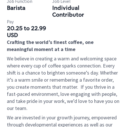
Job Function
Job Level
Barista
Individual
Contributor
Pay
20.25 to 22.99
USD
Crafting the world’s finest coffee, one
meaningful moment at a time
We believe in creating a warm and welcoming space
where every cup of coffee sparks connection. Every
shift is a chance to brighten someone’s day. Whether
it’s a warm smile or remembering a favorite order,
you create moments that matter.
If you thrive in a
fast-paced environment, love engaging with people,
and take pride in your work, we’d love to have you on
our team.
We are invested in your growth journey, empowered
through developmental experiences as well as our