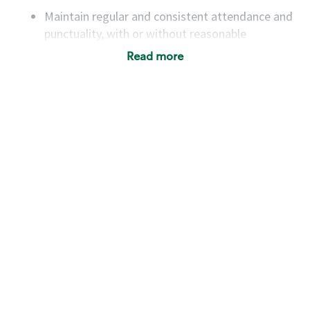
Maintain regular and consistent attendance and
punctuality, with or without reasonable
accommodation
Read more
Available to work flexible hours that may
include early mornings, evenings, weekends,
nights and/or holidays
Meet store operating policies and standards,
including providing quality beverages and food
products, cash handling and store safety and
security, with or without reasonable
accommodations
Six (6) months of experience in a position that
required constant interacting with and fulfilling
the requests of customers
Prepare and coach the preparation of food and
beverages to standard recipes or customized
for customers, including recipe changes such as