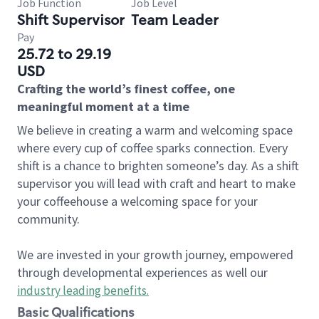
Job Function
Job Level
Shift Supervisor
Team Leader
Pay
25.72 to 29.19
USD
Crafting the world’s finest coffee, one
meaningful moment at a time
We believe in creating a warm and welcoming space
where every cup of coffee sparks connection. Every
shift is a chance to brighten someone’s day. As a shift
supervisor you will lead with craft and heart to make
your coffeehouse a welcoming space for your
community.
We are invested in your growth journey, empowered
through developmental experiences as well our
industry leading benefits
.
Basic Qualifications