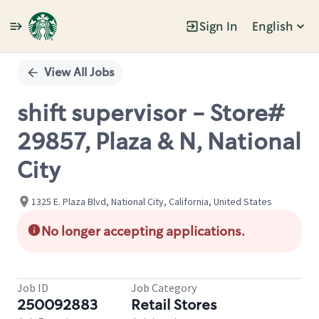
Sign In
English
Single
Position
View All Jobs
shift supervisor - Store#
29857, Plaza & N, National
City
1325 E. Plaza Blvd, National City, California, United States
No longer accepting applications.
Job ID
Job Category
250092883
Retail Stores