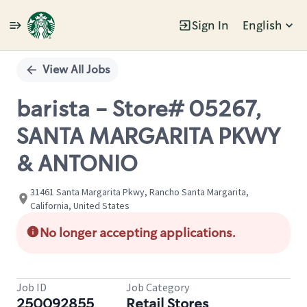
Sign In
English
Single
Position
View All Jobs
barista - Store# 05267,
SANTA MARGARITA PKWY
& ANTONIO
31461 Santa Margarita Pkwy, Rancho Santa Margarita,
California, United States
No longer accepting applications.
Job ID
Job Category
250092855
Retail Stores