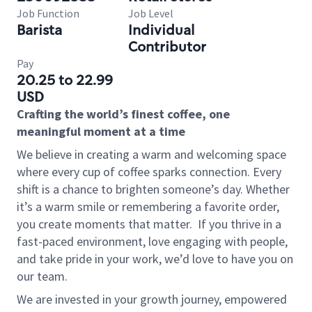
Job Function
Job Level
Barista
Individual
Contributor
Pay
20.25 to 22.99
USD
Crafting the world’s finest coffee, one
meaningful moment at a time
We believe in creating a warm and welcoming space
where every cup of coffee sparks connection. Every
shift is a chance to brighten someone’s day. Whether
it’s a warm smile or remembering a favorite order,
you create moments that matter.
If you thrive in a
fast-paced environment, love engaging with people,
and take pride in your work, we’d love to have you on
our team.
We are invested in your growth journey, empowered