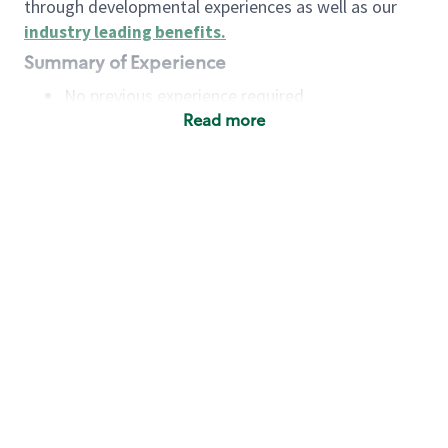
through developmental experiences as well as our
industry leading benefits
.
Summary of Experience
No previous experience required
Read more
Basic Qualifications
Maintain regular and consistent attendance and
punctuality, with or without reasonable
accommodation
Available to work flexible hours that may
include early mornings, evenings, weekends,
nights and/or holidays
Meet store operating policies and standards,
including providing quality beverages and food
products, cash handling and store safety and
security, with or without reasonable
accommodation
Engage with and understand our customers,