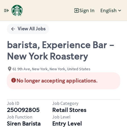
Sign In
English
Single
Position
View All Jobs
barista, Experience Bar -
New York Roastery
61 9th Ave, New York, New York, United States
No longer accepting applications.
Job ID
Job Category
250092805
Retail Stores
Job Function
Job Level
Siren Barista
Entry Level