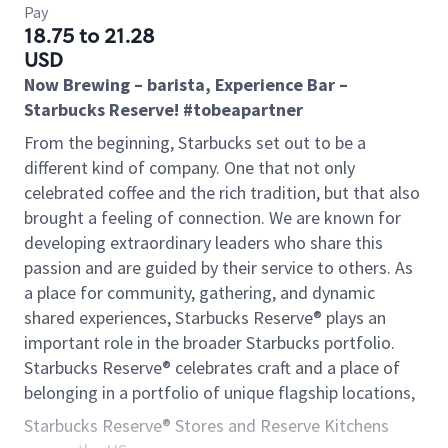
Pay
18.75 to 21.28
USD
Now Brewing – barista, Experience Bar –
Starbucks Reserve! #tobeapartner
From the beginning, Starbucks set out to be a
different kind of company. One that not only
celebrated coffee and the rich tradition, but that also
brought a feeling of connection. We are known for
developing extraordinary leaders who share this
passion and are guided by their service to others. As
a place for community, gathering, and dynamic
shared experiences, Starbucks Reserve® plays an
important role in the broader Starbucks portfolio.
Starbucks Reserve® celebrates craft and a place of
belonging in a portfolio of unique flagship locations,
Starbucks Reserve® Stores and Reserve Kitchens