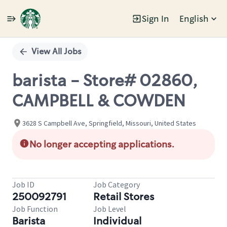
Sign In
English
Single
Position
View All Jobs
barista - Store# 02860,
CAMPBELL & COWDEN
3628 S Campbell Ave, Springfield, Missouri, United States
No longer accepting applications.
Job ID
Job Category
250092791
Retail Stores
Job Function
Job Level
Barista
Individual