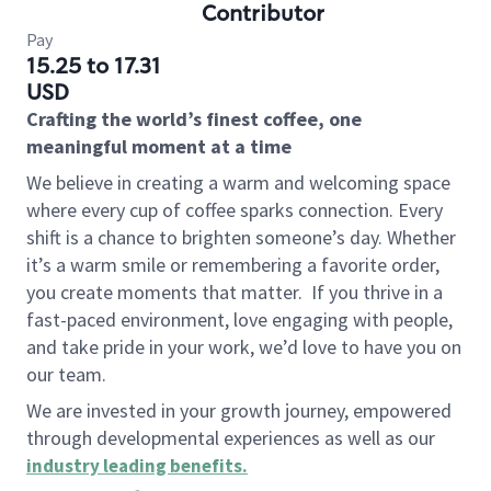
Contributor
Pay
15.25 to 17.31
USD
Crafting the world’s finest coffee, one
meaningful moment at a time
We believe in creating a warm and welcoming space
where every cup of coffee sparks connection. Every
shift is a chance to brighten someone’s day. Whether
it’s a warm smile or remembering a favorite order,
you create moments that matter.
If you thrive in a
fast-paced environment, love engaging with people,
and take pride in your work, we’d love to have you on
our team.
We are invested in your growth journey, empowered
through developmental experiences as well as our
industry leading benefits
.