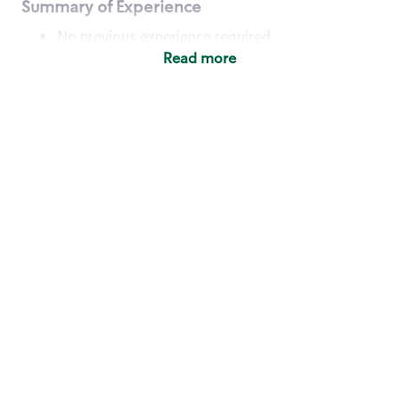
Summary of Experience
No previous experience required
Read more
Basic Qualifications
Maintain regular and consistent attendance and
punctuality, with or without reasonable
accommodation
Available to work flexible hours that may
include early mornings, evenings, weekends,
nights and/or holidays
Meet store operating policies and standards,
including providing quality beverages and food
products, cash handling and store safety and
security, with or without reasonable
accommodation
Engage with and understand our customers,
including discovering and responding to
customer needs through clear and pleasant