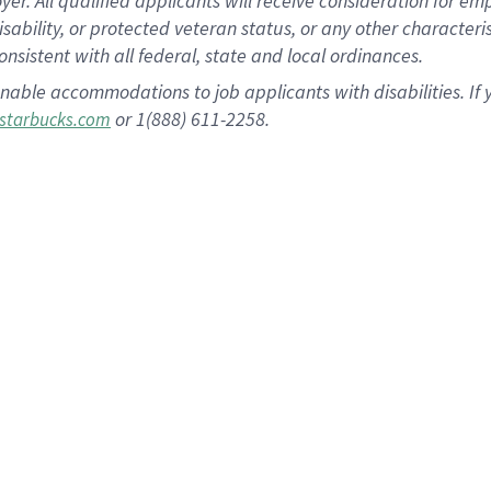
 All qualified applicants will receive consideration for empl
disability, or protected veteran status, or any other character
nsistent with all federal, state and local ordinances.
nable accommodations to job applicants with disabilities. I
or 1(888) 611-2258.
starbucks.com