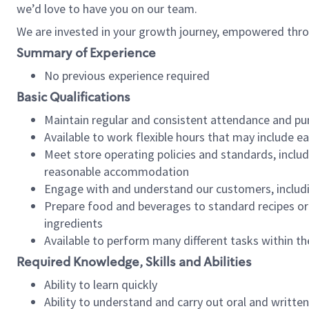
we’d love to have you on our team.
We are invested in your growth journey, empowered thro
Summary of Experience
No previous experience required
Basic Qualifications
Maintain regular and consistent attendance and pu
Available to work flexible hours that may include e
Meet store operating policies and standards, includ
reasonable accommodation
Engage with and understand our customers, includ
Prepare food and beverages to standard recipes or 
ingredients
Available to perform many different tasks within the
Required Knowledge, Skills and Abilities
Ability to learn quickly
Ability to understand and carry out oral and writte