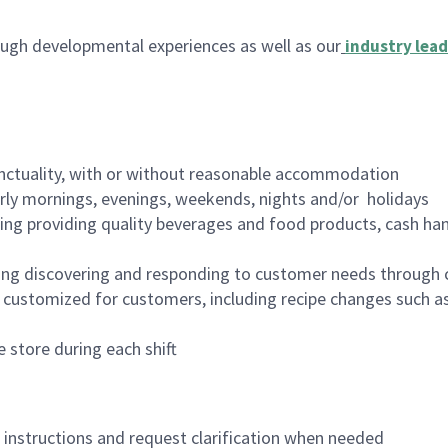
ugh developmental experiences as well as our
industry lead
nctuality, with or without reasonable accommodation
arly mornings, evenings, weekends, nights and/or holidays
ing providing quality beverages and food products, cash han
ing discovering and responding to customer needs through 
customized for customers, including recipe changes such as
 store during each shift
n instructions and request clarification when needed