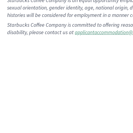
Starbucks Coffee Company is an equal opportunity employer.
sexual orientation, gender identity, age, national origin, 
histories will be considered for employment in a manner co
Starbucks Coffee Company is committed to offering reaso
disability, please contact us at
applicantaccommodation@