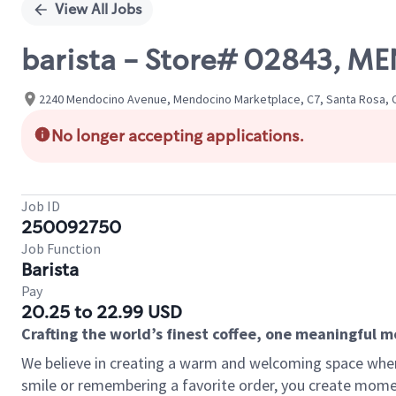
View All Jobs
barista - Store# 02843, M
2240 Mendocino Avenue, Mendocino Marketplace, C7, Santa Rosa, Ca
No longer accepting applications.
Job ID
250092750
Job Function
Barista
Pay
20.25 to 22.99 USD
Crafting the world’s finest coffee, one meaningful 
We believe in creating a warm and welcoming space where
smile or remembering a favorite order, you create mome