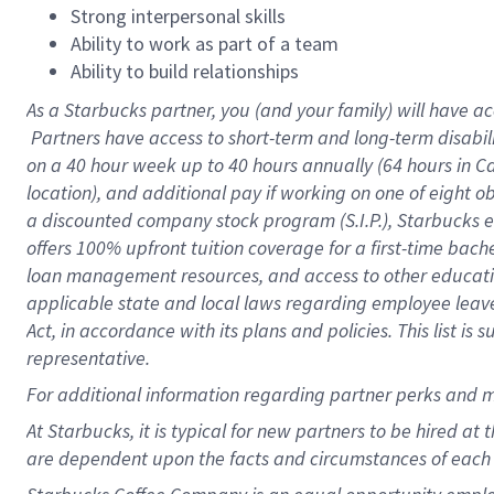
Strong interpersonal skills
Ability to work as part of a team
Ability to build relationships
As a Starbucks
partner, you (and your family) will have ac
Partners have access to short-term and long-term disabil
on a
40 hour
week up to
40 hours
annually (
64 hours
in Ca
location), and additional pay if working on one of eight o
a discounted company stock program (S.I.P.), Starbucks e
offers 100% upfront tuition coverage for a first-time bac
loan management resources, and access to other educatio
applicable state and local laws regarding employee leave 
Act, in accordance with its plans and policies. This list 
representative.
For
additional information regarding partner perks and m
At Starbucks, it is typical for new partners to be hired at
are dependent upon the facts and circumstances of each 