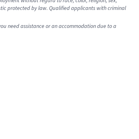
oyment without regard to race, color, religion, sex,
istic protected by law. Qualified applicants with criminal
f you need assistance or an accommodation due to a