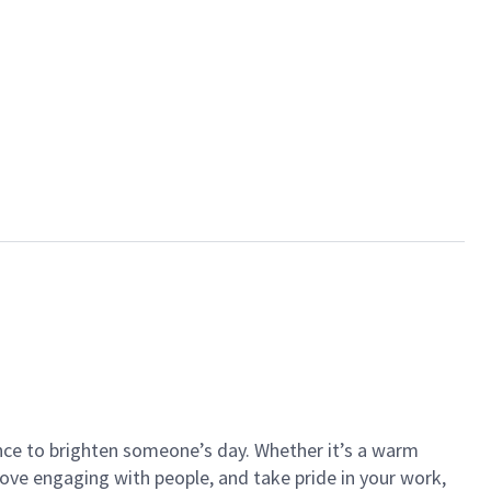
ance to brighten someone’s day. Whether it’s a warm
 love engaging with people, and take pride in your work,