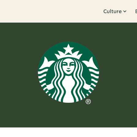
Culture