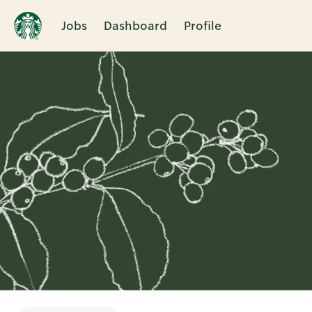
Jobs
Dashboard
Profile
Single
Position