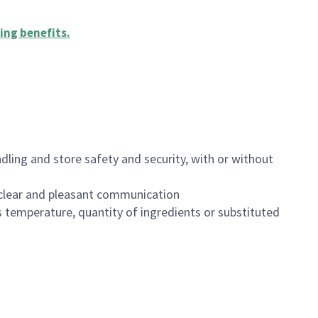
ing benefits
.
dling and store safety and security, with or without
clear and pleasant communication
 temperature, quantity of ingredients or substituted