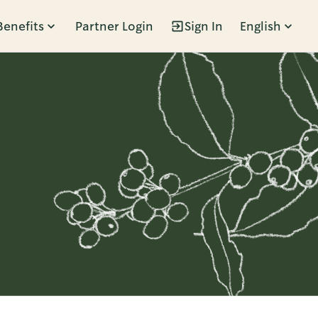
Benefits
Partner Login
Sign In
English