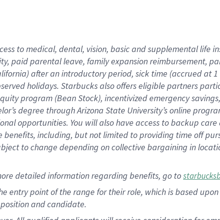
cess to medical, dental, vision, basic and supplemental life i
ity, paid parental leave, family expansion reimbursement, pa
lifornia) after an introductory period, sick time (accrued at
bserved holidays. Starbucks also offers eligible partners part
quity program (Bean Stock), incentivized emergency savings, a
helor’s degree through Arizona State University’s online prog
nal opportunities. You will also have access to backup car
benefits, including, but not limited to providing time off p
is subject to change depending on collective bargaining in loca
ore detailed information regarding benefits, go to
starbucks
 the entry point of the range for their role, which is based u
position and candidate.