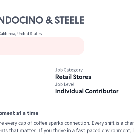
ENDOCINO & STEELE
lifornia, United States
Job Category
Retail Stores
Job Level
Individual Contributor
moment at a time
 every cup of coffee sparks connection. Every shift is a ch
nts that matter.
If you thrive in a fast-paced environment,