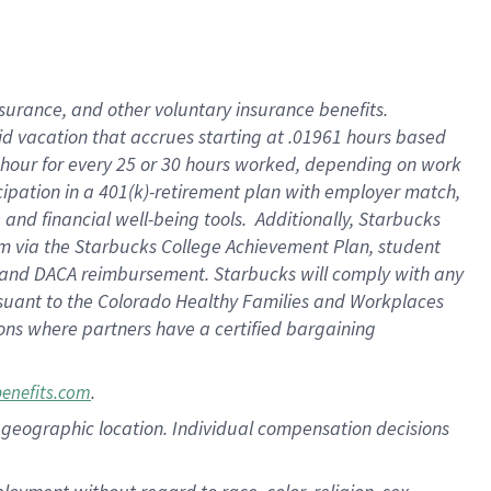
nsurance, and other voluntary insurance benefits.
id vacation that accrues starting at .01961 hours based
 1 hour for every 25 or 30 hours worked, depending on work
icipation in a 401(k)-retirement plan with employer match,
nd financial well-being tools. Additionally, Starbucks
ram via the Starbucks College Achievement Plan, student
e and DACA reimbursement. Starbucks will comply with any
ursuant to the Colorado Healthy Families and Workplaces
tions where partners have a certified bargaining
.
benefits.com
pon geographic location. Individual compensation decisions