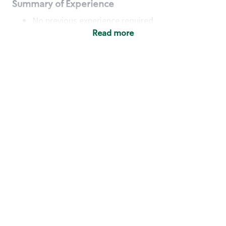
Summary of Experience
No previous experience required
Read more
Basic Qualifications
Maintain regular and consistent attendance and
punctuality, with or without reasonable
accommodation
Available to work flexible hours that may
include early mornings, evenings, weekends,
nights and/or holidays
Meet store operating policies and standards,
including providing quality beverages and food
products, cash handling and store safety and
security, with or without reasonable
accommodation
Engage with and understand our customers,
including discovering and responding to
customer needs through clear and pleasant