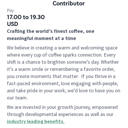
Contributor
Pay
17.00 to 19.30
USD
Crafting the world’s finest coffee, one
meaningful moment at a time
We believe in creating a warm and welcoming space
where every cup of coffee sparks connection. Every
shift is a chance to brighten someone’s day. Whether
it’s a warm smile or remembering a favorite order,
you create moments that matter.
If you thrive in a
fast-paced environment, love engaging with people,
and take pride in your work, we’d love to have you on
our team.
We are invested in your growth journey, empowered
through developmental experiences as well as our
industry leading benefits
.