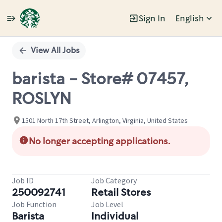
Sign In
English
Single
Position
View All Jobs
barista - Store# 07457,
ROSLYN
1501 North 17th Street, Arlington, Virginia, United States
No longer accepting applications.
Job ID
Job Category
250092741
Retail Stores
Job Function
Job Level
Barista
Individual