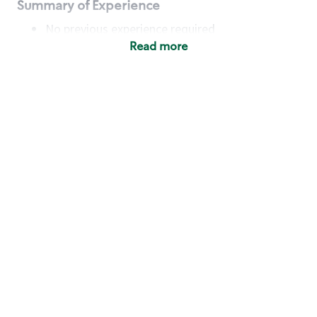
Summary of Experience
No previous experience required
Read more
Basic Qualifications
Maintain regular and consistent attendance and
punctuality, with or without reasonable
accommodation
Available to work flexible hours that may
include early mornings, evenings, weekends,
nights and/or holidays
Meet store operating policies and standards,
including providing quality beverages and food
products, cash handling and store safety and
security, with or without reasonable
accommodation
Engage with and understand our customers,
including discovering and responding to
customer needs through clear and pleasant