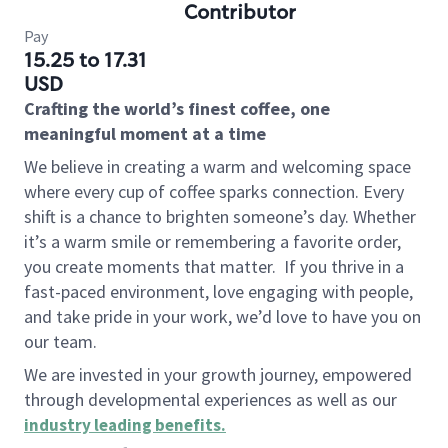
Contributor
Pay
15.25 to 17.31
USD
Crafting the world’s finest coffee, one
meaningful moment at a time
We believe in creating a warm and welcoming space
where every cup of coffee sparks connection. Every
shift is a chance to brighten someone’s day. Whether
it’s a warm smile or remembering a favorite order,
you create moments that matter.
If you thrive in a
fast-paced environment, love engaging with people,
and take pride in your work, we’d love to have you on
our team.
We are invested in your growth journey, empowered
through developmental experiences as well as our
industry leading benefits
.