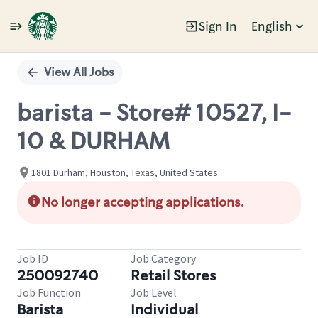
Sign In
English
Single
Position
View All Jobs
barista - Store# 10527, I-
10 & DURHAM
1801 Durham, Houston, Texas, United States
No longer accepting applications.
Job ID
Job Category
250092740
Retail Stores
Job Function
Job Level
Barista
Individual