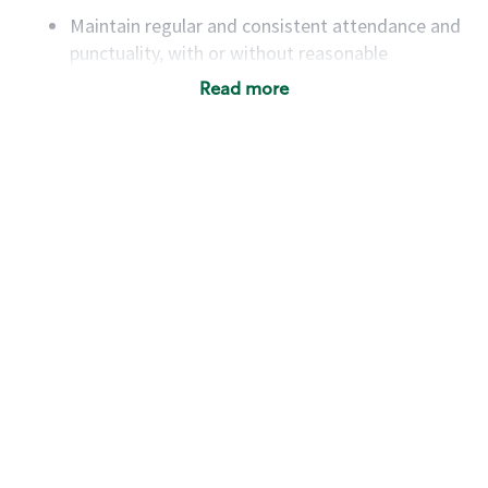
Maintain regular and consistent attendance and
punctuality, with or without reasonable
accommodation
Read more
Available to work flexible hours that may
include early mornings, evenings, weekends,
nights and/or holidays
Meet store operating policies and standards,
including providing quality beverages and food
products, cash handling and store safety and
security, with or without reasonable
accommodations
Six (6) months of experience in a position that
required constant interacting with and fulfilling
the requests of customers
Prepare and coach the preparation of food and
beverages to standard recipes or customized
for customers, including recipe changes such as