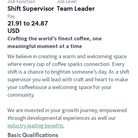
Job Function
Job Level
Shift Supervisor
Team Leader
Pay
21.91 to 24.87
USD
Crafting the world’s finest coffee, one
meaningful moment at a time
We believe in creating a warm and welcoming space
where every cup of coffee sparks connection. Every
shift is a chance to brighten someone’s day. As a shift
supervisor you will lead with craft and heart to make
your coffeehouse a welcoming space for your
community.
We are invested in your growth journey, empowered
through developmental experiences as well our
industry leading benefits
.
Basic Qualifications