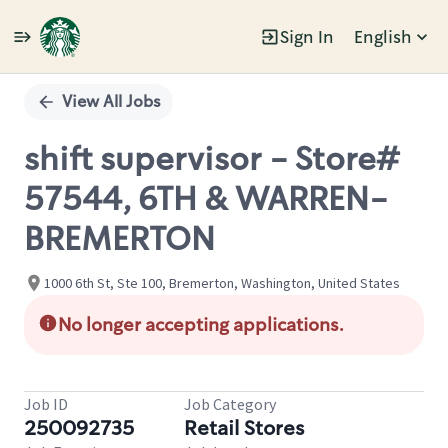
Sign In
English
Single
Position
View All Jobs
shift supervisor - Store#
57544, 6TH & WARREN-
BREMERTON
1000 6th St, Ste 100, Bremerton, Washington, United States
No longer accepting applications.
Job ID
Job Category
250092735
Retail Stores