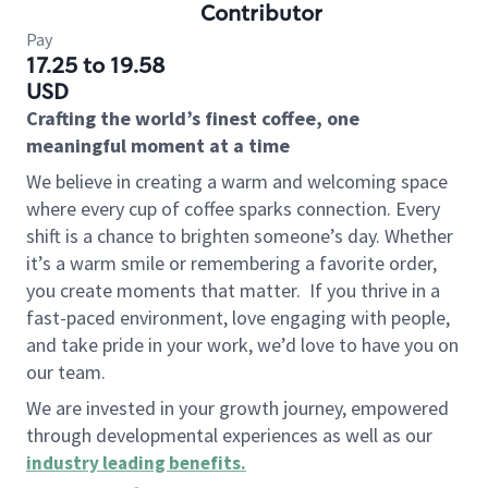
Contributor
Pay
17.25 to 19.58
USD
Crafting the world’s finest coffee, one
meaningful moment at a time
We believe in creating a warm and welcoming space
where every cup of coffee sparks connection. Every
shift is a chance to brighten someone’s day. Whether
it’s a warm smile or remembering a favorite order,
you create moments that matter.
If you thrive in a
fast-paced environment, love engaging with people,
and take pride in your work, we’d love to have you on
our team.
We are invested in your growth journey, empowered
through developmental experiences as well as our
industry leading benefits
.