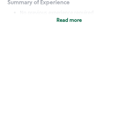
Summary of Experience
No previous experience required
Read more
Basic Qualifications
Maintain regular and consistent attendance and
punctuality, with or without reasonable
accommodation
Available to work flexible hours that may
include early mornings, evenings, weekends,
nights and/or holidays
Meet store operating policies and standards,
including providing quality beverages and food
products, cash handling and store safety and
security, with or without reasonable
accommodation
Engage with and understand our customers,
including discovering and responding to
customer needs through clear and pleasant