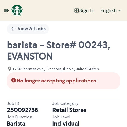
Sign In
English
Single
Position
View All Jobs
barista - Store# 00243,
EVANSTON
1734 Sherman Ave, Evanston, Illinois, United States
No longer accepting applications.
Job ID
Job Category
250092736
Retail Stores
Job Function
Job Level
Barista
Individual