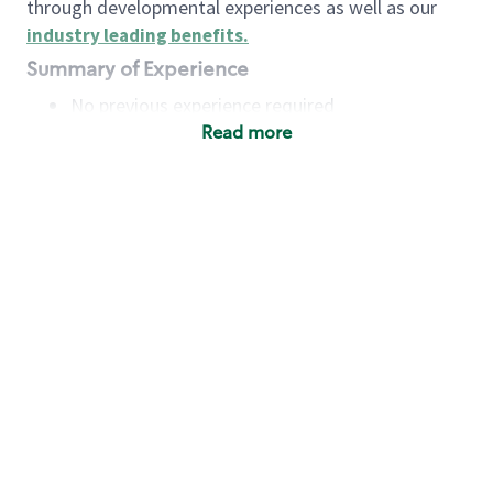
through developmental experiences as well as our
industry leading benefits
.
Summary of Experience
No previous experience required
Read more
Basic Qualifications
Maintain regular and consistent attendance and
punctuality, with or without reasonable
accommodation
Available to work flexible hours that may
include early mornings, evenings, weekends,
nights and/or holidays
Meet store operating policies and standards,
including providing quality beverages and food
products, cash handling and store safety and
security, with or without reasonable
accommodation
Engage with and understand our customers,