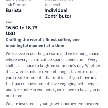
Job Function
Job Level
Barista
Individual
Contributor
Pay
16.50 to 18.73
USD
Crafting the world’s finest coffee, one
meaningful moment at a time
We believe in creating a warm and welcoming space
where every cup of coffee sparks connection. Every
shift is a chance to brighten someone’s day. Whether
it’s a warm smile or remembering a favorite order,
you create moments that matter.
If you thrive in a
fast-paced environment, love engaging with people,
and take pride in your work, we’d love to have you on
our team.
We are invested in your growth journey, empowered