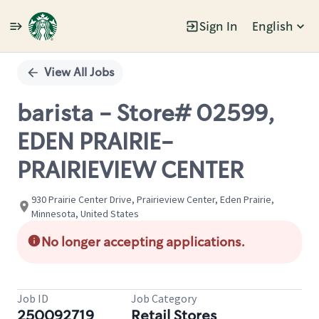
Sign In
English
Single
Position
View All Jobs
barista - Store# 02599,
EDEN PRAIRIE-
PRAIRIEVIEW CENTER
930 Prairie Center Drive, Prairieview Center, Eden Prairie,
Minnesota, United States
No longer accepting applications.
Job ID
Job Category
250092719
Retail Stores