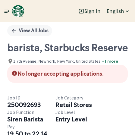
Sign In
English
Single
Position
View All Jobs
barista, Starbucks Reserve
1 7th Avenue, New York, New York, United States
+1 more
No longer accepting applications.
Job ID
Job Category
250092693
Retail Stores
Job Function
Job Level
Siren Barista
Entry Level
Pay
19.50 to 22.14