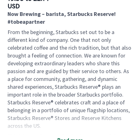
USD
Now Brewing – barista, Starbucks Reserve!
#tobeapartner
From the beginning, Starbucks set out to be a
different kind of company. One that not only
celebrated coffee and the rich tradition, but that also
brought a feeling of connection. We are known for
developing extraordinary leaders who share this
passion and are guided by their service to others. As
a place for community, gathering, and dynamic
shared experiences, Starbucks Reserve® plays an
important role in the broader Starbucks portfolio.
Starbucks Reserve® celebrates craft and a place of
belonging in a portfolio of unique flagship locations,
Starbucks Reserve® Stores and Reserve Kitchens
across the US.
This job contributes to Starbucks success of the