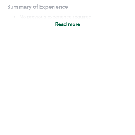
Summary of Experience
No previous experience required
Read more
Basic Qualifications
Maintain regular and consistent attendance and
punctuality, with or without reasonable
accommodation
Available to work flexible hours that may
include early mornings, evenings, weekends,
nights and/or holidays
Meet store operating policies and standards,
including providing quality beverages and food
products, cash handling and store safety and
security, with or without reasonable
accommodation
Engage with and understand our customers,
including discovering and responding to
customer needs through clear and pleasant