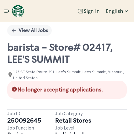
Sign In
English
Single
Position
View All Jobs
barista - Store# 02417,
LEE'S SUMMIT
125 SE State Route 291, Lee's Summit, Lees Summit, Missouri,
United States
No longer accepting applications.
Job ID
Job Category
250092645
Retail Stores
Job Function
Job Level