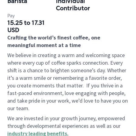
Barista
Individual
Contributor
Pay
15.25 to 17.31
USD
Crafting the world’s finest coffee, one
meaningful moment at a time
We believe in creating a warm and welcoming space
where every cup of coffee sparks connection. Every
shift is a chance to brighten someone’s day. Whether
it’s a warm smile or remembering a favorite order,
you create moments that matter.
If you thrive in a
fast-paced environment, love engaging with people,
and take pride in your work, we’d love to have you on
our team.
We are invested in your growth journey, empowered
through developmental experiences as well as our
industry leading benefits
.