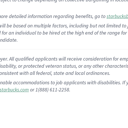
ore detailed information regarding benefits, go to
starbucks
ill be based on multiple factors, including but not limited to
al for an individual to be hired at the high end of the range 
andidate.
 All qualified applicants will receive consideration for empl
disability, or protected veteran status, or any other character
nsistent with all federal, state and local ordinances.
nable accommodations to job applicants with disabilities. I
or 1(888) 611-2258.
starbucks.com