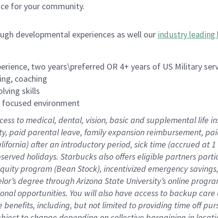
ace for your community.
ough developmental experiences as well our
industry leading 
rience, two years\preferred OR 4+ years of US Military ser
ing, coaching
lving skills
es focused environment
cess to medical, dental, vision, basic and supplemental life 
ity, paid parental leave, family expansion reimbursement, pa
lifornia) after an introductory period, sick time (accrued at
bserved holidays. Starbucks also offers eligible partners part
quity program (Bean Stock), incentivized emergency savings, a
helor’s degree through Arizona State University’s online prog
nal opportunities. You will also have access to backup car
benefits, including, but not limited to providing time off p
is subject to change depending on collective bargaining in loca