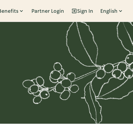
Benefits
Partner Login
Sign In
English