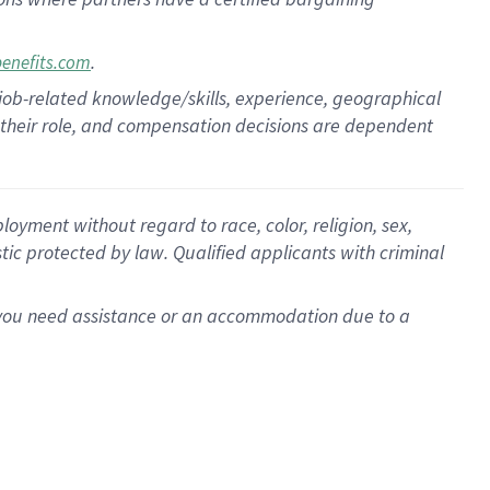
.
benefits.com
 job-related knowledge/skills, experience, geographical
for their role, and compensation decisions are dependent
oyment without regard to race, color, religion, sex,
istic protected by law. Qualified applicants with criminal
f you need assistance or an accommodation due to a