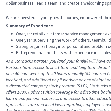
dollar business, lead a team, and create a welcoming sp
We are invested in your growth journey, empowered thr
Summary of Experience
One year retail / customer service management expe
One year supervising the work of others, teambuild
Strong organizational, interpersonal and problem so
Entrepreneurial mentality with experience in a sal
As a Starbucks partner, you (and your family) will have ac
Partners have access to short-term and long-term disabil
on a
40 hour
week up to
40 hours
annually (
64 hours
in Ca
location), and additional pay if working on one of eight o
a discounted company stock program (S.I.P.), Starbucks e
offers 100% upfront tuition coverage for a first-time bac
loan management resources, and access to other educatio
applicable state and local laws regarding employee leave 
Act, in accordance with its plans and policies. This list 