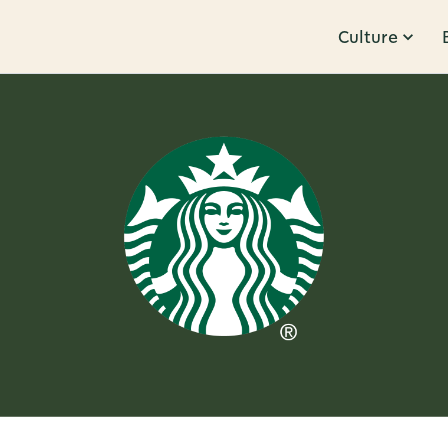
Culture