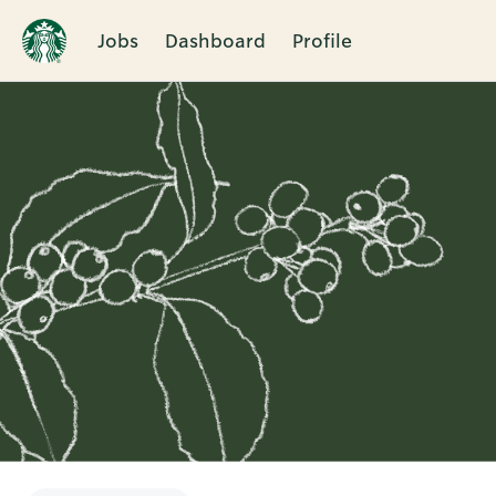
Jobs
Dashboard
Profile
Single
Position