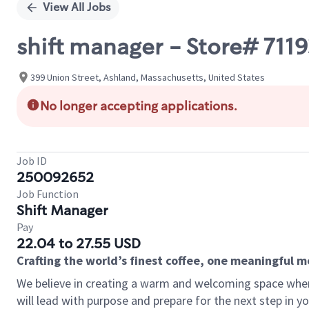
View All Jobs
shift manager - Store# 711
399 Union Street, Ashland, Massachusetts, United States
No longer accepting applications.
Job ID
250092652
Job Function
Shift Manager
Pay
22.04 to 27.55 USD
Crafting the world’s finest coffee, one meaningful 
We believe in creating a warm and welcoming space where
will lead with purpose and prepare for the next step in y