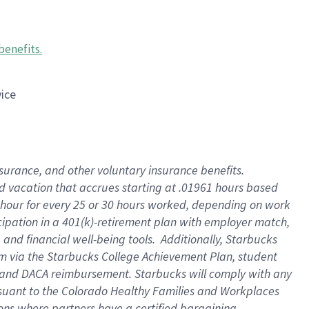
benefits
.
vice
insurance, and other voluntary insurance benefits
.
id vacation that accrues starting at .01961 hours based
 1 hour for every 25 or 30 hours worked, depending on work
icipation in a 401(k)-retirement plan with employer match,
nd financial well-being tools. Additionally, Starbucks
ram via the Starbucks College Achievement Plan, student
e and DACA reimbursement. Starbucks will comply with any
ursuant to the Colorado Healthy Families and Workplaces
tions where partners have a certified bargaining