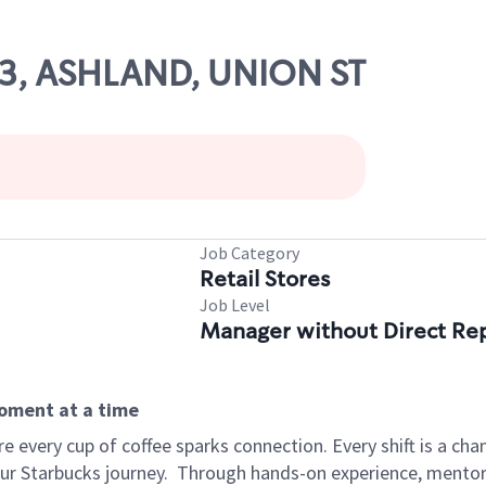
93, ASHLAND, UNION ST
Job Category
Retail Stores
Job Level
Manager without Direct Re
moment at a time
 every cup of coffee sparks connection. Every shift is a cha
our Starbucks journey.
Through hands-on experience, mentorshi