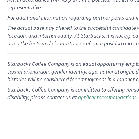
representative.
For additional information regarding partner perks and m
The actual base pay offered to the successful candidate w
location, and internal equity.
At Starbucks, it is not typic
upon the facts and circumstances of each position and c
Starbucks Coffee Company is an equal opportunity employer.
sexual orientation, gender identity, age, national origin, 
histories will be considered for employment in a manner co
Starbucks Coffee Company is committed to offering reaso
disability, please contact us at
applicantaccommodation@