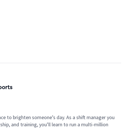
ports
nce to brighten someone’s day. As a shift manager you
p, and training, you’ll learn to run a multi-million