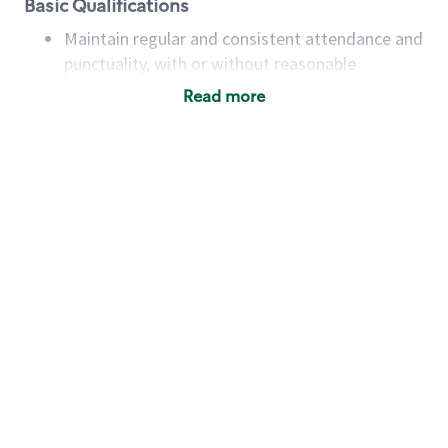
Basic Qualifications
Maintain regular and consistent attendance and
punctuality, with or without reasonable
accommodation
Read more
Available to work flexible hours that may
include early mornings, evenings, weekends,
nights and/or holidays
Meet store operating policies and standards,
including providing quality beverages and food
products, cash handling and store safety and
security, with or without reasonable
accommodations
Six (6) months of experience in a position that
required constant interacting with and fulfilling
the requests of customers
Prepare and coach the preparation of food and
beverages to standard recipes or customized
for customers, including recipe changes such as