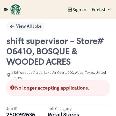
Sign In
English
Single
Position
View All Jobs
shift supervisor - Store#
06410, BOSQUE &
WOODED ACRES
1428 Wooded Acres, Lake Air Court, 200, Waco, Texas, United
States
No longer accepting applications.
Job ID
Job Category
250092636
Retail Stores