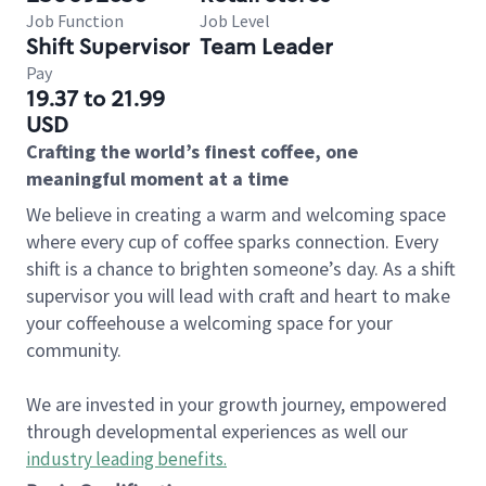
Job Function
Job Level
Shift Supervisor
Team Leader
Pay
19.37 to 21.99
USD
Crafting the world’s finest coffee, one
meaningful moment at a time
We believe in creating a warm and welcoming space
where every cup of coffee sparks connection. Every
shift is a chance to brighten someone’s day. As a shift
supervisor you will lead with craft and heart to make
your coffeehouse a welcoming space for your
community.
We are invested in your growth journey, empowered
through developmental experiences as well our
industry leading benefits
.