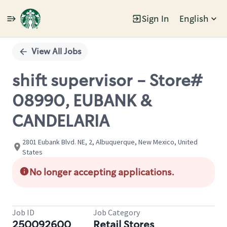
Sign In
English
Single
Position
View All Jobs
shift supervisor - Store#
08990, EUBANK &
CANDELARIA
2801 Eubank Blvd. NE, 2, Albuquerque, New Mexico, United
States
No longer accepting applications.
Job ID
Job Category
250092600
Retail Stores