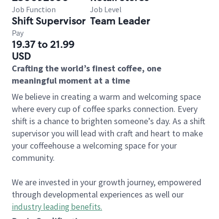
Job Function
Job Level
Shift Supervisor
Team Leader
Pay
19.37 to 21.99
USD
Crafting the world’s finest coffee, one
meaningful moment at a time
We believe in creating a warm and welcoming space
where every cup of coffee sparks connection. Every
shift is a chance to brighten someone’s day. As a shift
supervisor you will lead with craft and heart to make
your coffeehouse a welcoming space for your
community.
We are invested in your growth journey, empowered
through developmental experiences as well our
industry leading benefits
.