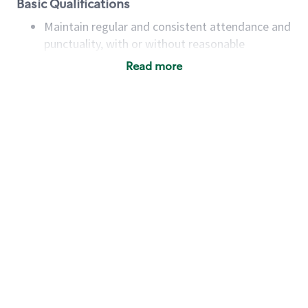
Basic Qualifications
Maintain regular and consistent attendance and
punctuality, with or without reasonable
accommodation
Read more
Available to work flexible hours that may
include early mornings, evenings, weekends,
nights and/or holidays
Meet store operating policies and standards,
including providing quality beverages and food
products, cash handling and store safety and
security, with or without reasonable
accommodations
Six (6) months of experience in a position that
required constant interacting with and fulfilling
the requests of customers
Prepare and coach the preparation of food and
beverages to standard recipes or customized
for customers, including recipe changes such as