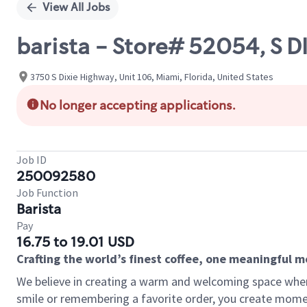
View All Jobs
barista - Store# 52054, S 
3750 S Dixie Highway, Unit 106, Miami, Florida, United States
No longer accepting applications.
Job ID
250092580
Job Function
Barista
Pay
16.75 to 19.01 USD
Crafting the world’s finest coffee, one meaningful 
We believe in creating a warm and welcoming space where
smile or remembering a favorite order, you create mome