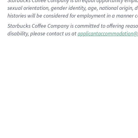
Starbucks Coffee Company is an equal opportunity employer.
sexual orientation, gender identity, age, national origin, 
histories will be considered for employment in a manner co
Starbucks Coffee Company is committed to offering reaso
disability, please contact us at
applicantaccommodation@