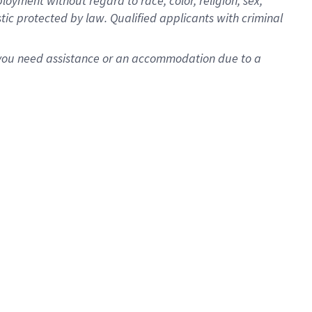
oyment without regard to race, color, religion, sex,
istic protected by law. Qualified applicants with criminal
f you need assistance or an accommodation due to a