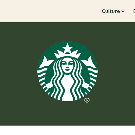
Culture