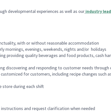
ugh developmental experiences as well as our
industry lead
nctuality, with or without reasonable accommodation
arly mornings, evenings, weekends, nights and/or holidays
ing providing quality beverages and food products, cash han
ing discovering and responding to customer needs through 
customized for customers, including recipe changes such as
 store during each shift
n instructions and request clarification when needed