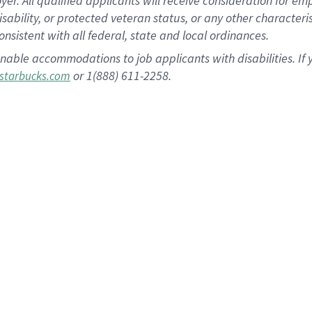
 All qualified applicants will receive consideration for empl
disability, or protected veteran status, or any other character
nsistent with all federal, state and local ordinances.
nable accommodations to job applicants with disabilities. I
or 1(888) 611-2258.
starbucks.com