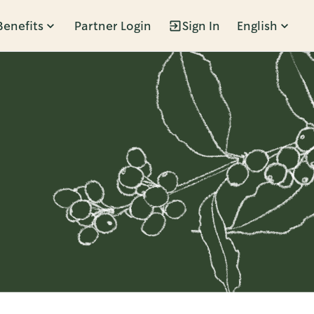
Benefits
Partner Login
Sign In
English