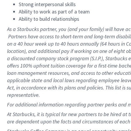
Strong interpersonal skills
Ability to work as part of a team
Ability to build relationships
As a Starbucks
partner, you (and your family) will have ac
Partners have access to short-term and long-term disabil
on a
40 hour
week up to
40 hours
annually (
64 hours
in Ca
location), and additional pay if working on one of eight o
a discounted company stock program (S.I.P.), Starbucks e
offers 100% upfront tuition coverage for a first-time bac
loan management resources, and access to other educatio
applicable state and local laws regarding employee leave 
Act, in accordance with its plans and policies. This list 
representative.
For
additional information regarding partner perks and m
At Starbucks, it is typical for new partners to be hired at
are dependent upon the facts and circumstances of each 