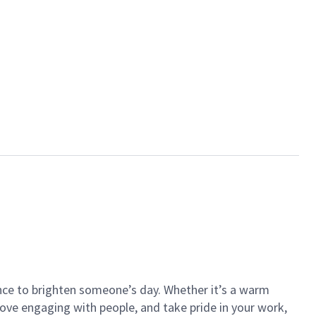
ance to brighten someone’s day. Whether it’s a warm
 love engaging with people, and take pride in your work,