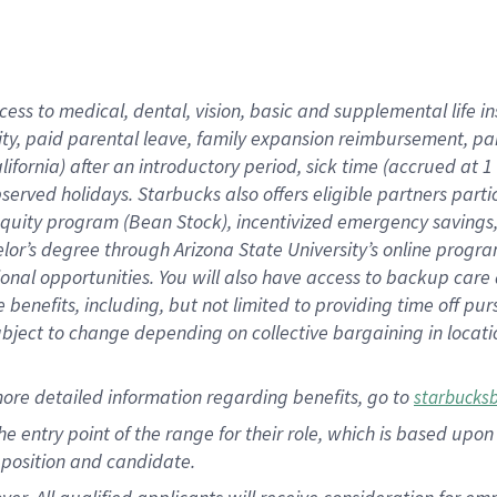
cess to medical, dental, vision, basic and supplemental life i
ity, paid parental leave, family expansion reimbursement, pa
lifornia) after an introductory period, sick time (accrued at
bserved holidays. Starbucks also offers eligible partners part
quity program (Bean Stock), incentivized emergency savings, a
helor’s degree through Arizona State University’s online prog
nal opportunities. You will also have access to backup car
benefits, including, but not limited to providing time off p
is subject to change depending on collective bargaining in loca
ore detailed information regarding benefits, go to
starbucks
 the entry point of the range for their role, which is based u
position and candidate.