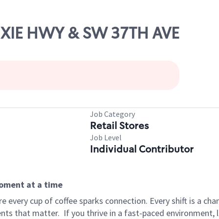
DIXIE HWY & SW 37TH AVE
Job Category
Retail Stores
Job Level
Individual Contributor
moment at a time
 every cup of coffee sparks connection. Every shift is a ch
nts that matter.
If you thrive in a fast-paced environment,