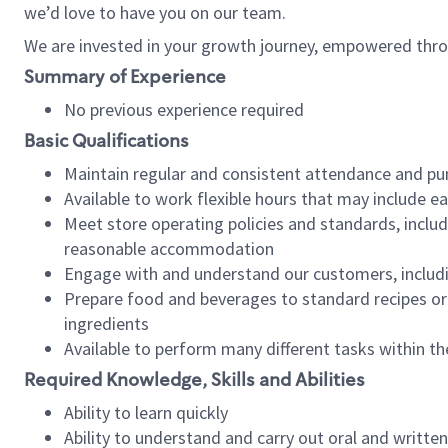
we’d love to have you on our team.
We are invested in your growth journey, empowered thro
Summary of Experience
No previous experience required
Basic Qualifications
Maintain regular and consistent attendance and pu
Available to work flexible hours that may include e
Meet store operating policies and standards, includ
reasonable accommodation
Engage with and understand our customers, includ
Prepare food and beverages to standard recipes or 
ingredients
Available to perform many different tasks within the
Required Knowledge, Skills and Abilities
Ability to learn quickly
Ability to understand and carry out oral and writte