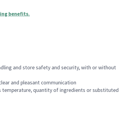
ing benefits
.
dling and store safety and security, with or without
clear and pleasant communication
 temperature, quantity of ingredients or substituted