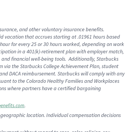
nsurance, and other voluntary insurance benefits.
id vacation that accrues starting at .01961 hours based
 1 hour for every 25 or 30 hours worked, depending on work
icipation in a 401(k)-retirement plan with employer match,
nd financial well-being tools. Additionally, Starbucks
ram via the Starbucks College Achievement Plan, student
e and DACA reimbursement. Starbucks will comply with any
ursuant to the Colorado Healthy Families and Workplaces
tions where partners have a certified bargaining
.
benefits.com
pon geographic location. Individual compensation decisions