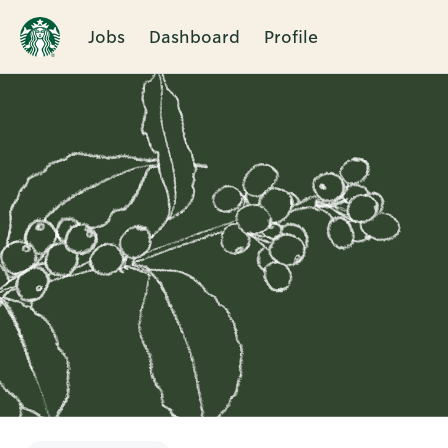
Jobs
Dashboard
Profile
Single
Position