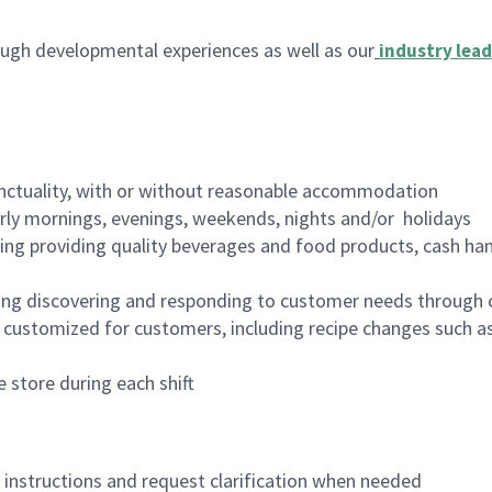
ugh developmental experiences as well as our
industry lead
nctuality, with or without reasonable accommodation
arly mornings, evenings, weekends, nights and/or holidays
ing providing quality beverages and food products, cash han
ing discovering and responding to customer needs through 
customized for customers, including recipe changes such as
 store during each shift
n instructions and request clarification when needed