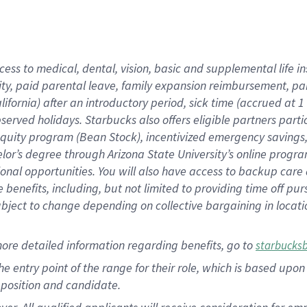
cess to medical, dental, vision, basic and supplemental life i
ity, paid parental leave, family expansion reimbursement, pa
lifornia) after an introductory period, sick time (accrued at
bserved holidays. Starbucks also offers eligible partners part
quity program (Bean Stock), incentivized emergency savings, a
helor’s degree through Arizona State University’s online prog
nal opportunities. You will also have access to backup car
benefits, including, but not limited to providing time off p
is subject to change depending on collective bargaining in loca
ore detailed information regarding benefits, go to
starbucks
 the entry point of the range for their role, which is based u
position and candidate.