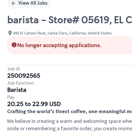
View All Jobs
barista - Store# 05619, E
495 El Camino Real, Santa Clara, California, United States
No longer accepting applications.
Job ID
250092565
Job Function
Barista
Pay
20.25 to 22.99 USD
Crafting the world’s finest coffee, one meaningful 
We believe in creating a warm and welcoming space where
smile or remembering a favorite order, you create mome