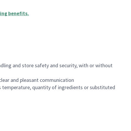
ing benefits
.
dling and store safety and security, with or without
clear and pleasant communication
 temperature, quantity of ingredients or substituted