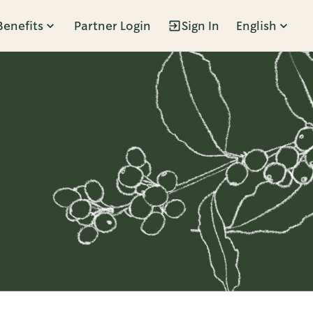
Benefits
Partner Login
Sign In
English