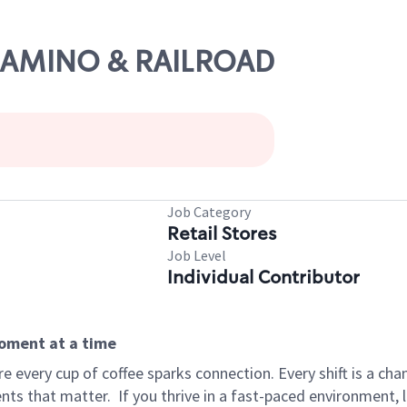
L CAMINO & RAILROAD
Job Category
Retail Stores
Job Level
Individual Contributor
moment at a time
 every cup of coffee sparks connection. Every shift is a ch
nts that matter.
If you thrive in a fast-paced environment,