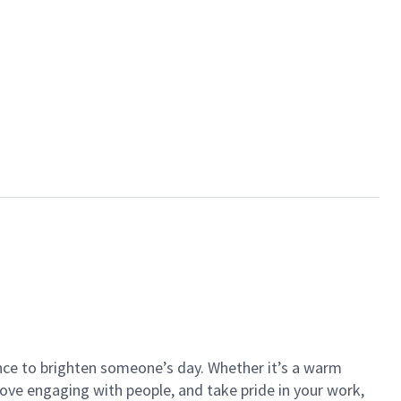
ance to brighten someone’s day. Whether it’s a warm
 love engaging with people, and take pride in your work,