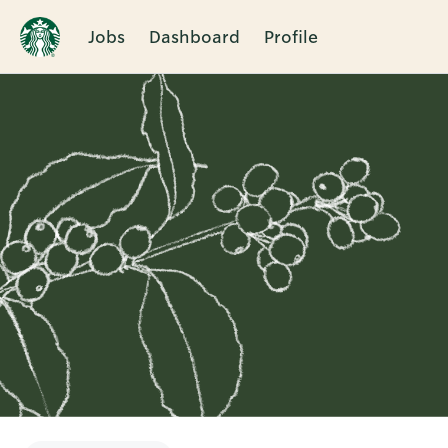
Jobs
Dashboard
Profile
Single
Position