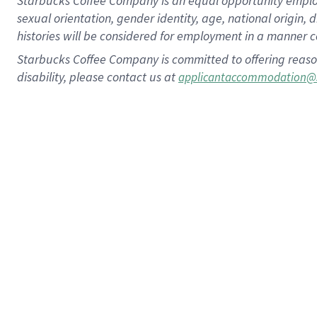
Starbucks Coffee Company is an equal opportunity employer.
sexual orientation, gender identity, age, national origin, 
histories will be considered for employment in a manner co
Starbucks Coffee Company is committed to offering reaso
disability, please contact us at
applicantaccommodation@