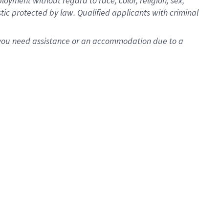
oyment without regard to race, color, religion, sex,
istic protected by law. Qualified applicants with criminal
f you need assistance or an accommodation due to a