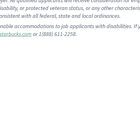
 All qualified applicants will receive consideration for empl
disability, or protected veteran status, or any other character
nsistent with all federal, state and local ordinances.
nable accommodations to job applicants with disabilities. I
or 1(888) 611-2258.
starbucks.com