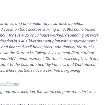
nsurance, and other voluntary insurance benefits.
id vacation that accrues starting at .01961 hours based
 1 hour for every 25 or 30 hours worked, depending on work
icipation in a 401(k)-retirement plan with employer match,
nd financial well-being tools. Additionally, Starbucks
ram via the Starbucks College Achievement Plan, student
e and DACA reimbursement. Starbucks will comply with any
ursuant to the Colorado Healthy Families and Workplaces
tions where partners have a certified bargaining
.
benefits.com
pon geographic location. Individual compensation decisions