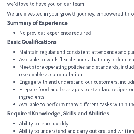
we’d love to have you on our team.
We are invested in your growth journey, empowered thro
Summary of Experience
No previous experience required
Basic Qualifications
Maintain regular and consistent attendance and pu
Available to work flexible hours that may include e
Meet store operating policies and standards, includ
reasonable accommodation
Engage with and understand our customers, includ
Prepare food and beverages to standard recipes or 
ingredients
Available to perform many different tasks within the
Required Knowledge, Skills and Abilities
Ability to learn quickly
Ability to understand and carry out oral and writte