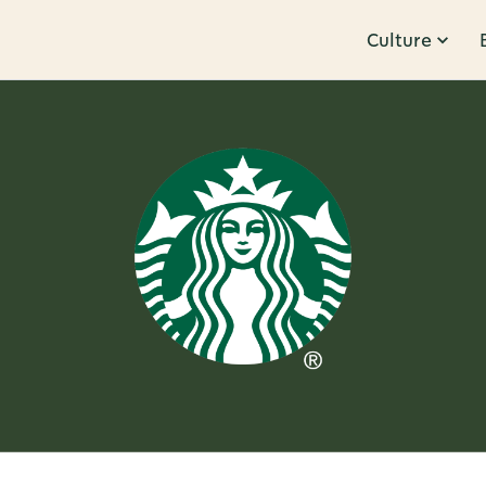
Culture