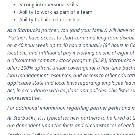
Strong interpersonal skills
Ability to work as part of a team
Ability to build relationships
As a Starbucks
partner, you (and your family) will have ac
Partners have access to short-term and long-term disabil
on a
40 hour
week up to
40 hours
annually (
64 hours
in Ca
location), and additional pay if working on one of eight o
a discounted company stock program (S.I.P.), Starbucks e
offers 100% upfront tuition coverage for a first-time bac
loan management resources, and access to other educatio
applicable state and local laws regarding employee leave 
Act, in accordance with its plans and policies. This list 
representative.
For
additional information regarding partner perks and m
At Starbucks, it is typical for new partners to be hired at
are dependent upon the facts and circumstances of each 