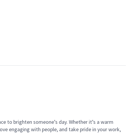
ance to brighten someone’s day. Whether it’s a warm
 love engaging with people, and take pride in your work,