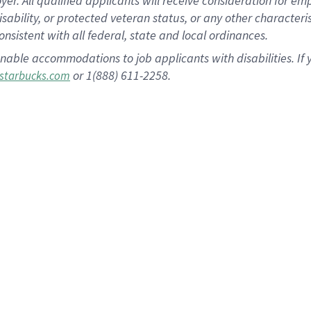
 All qualified applicants will receive consideration for empl
disability, or protected veteran status, or any other character
nsistent with all federal, state and local ordinances.
nable accommodations to job applicants with disabilities. I
or 1(888) 611-2258.
starbucks.com