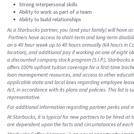
Strong interpersonal skills
Ability to work as part of a team
Ability to build relationships
As a Starbucks
partner, you (and your family) will have ac
Partners have access to short-term and long-term disabil
on a
40 hour
week up to
40 hours
annually (
64 hours
in Ca
location), and additional pay if working on one of eight o
a discounted company stock program (S.I.P.), Starbucks e
offers 100% upfront tuition coverage for a first-time bac
loan management resources, and access to other educatio
applicable state and local laws regarding employee leave 
Act, in accordance with its plans and policies. This list 
representative.
For
additional information regarding partner perks and m
At Starbucks, it is typical for new partners to be hired at
are dependent upon the facts and circumstances of each 