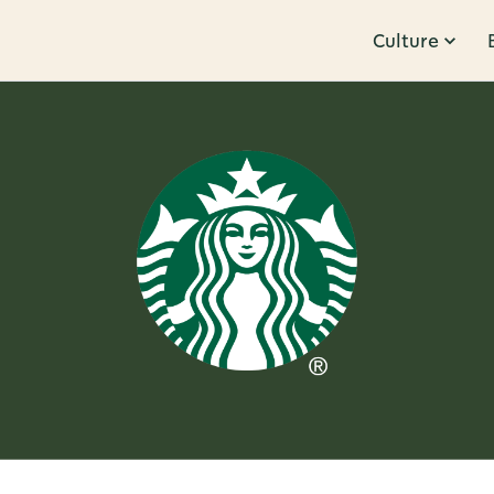
Culture