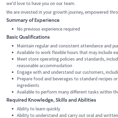
we’d love to have you on our team.
We are invested in your growth journey, empowered thro
Summary of Experience
No previous experience required
Basic Qualifications
Maintain regular and consistent attendance and pu
Available to work flexible hours that may include e
Meet store operating policies and standards, includ
reasonable accommodation
Engage with and understand our customers, includ
Prepare food and beverages to standard recipes or 
ingredients
Available to perform many different tasks within the
Required Knowledge, Skills and Abilities
Ability to learn quickly
Ability to understand and carry out oral and writte