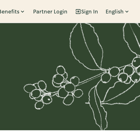
Benefits
Partner Login
Sign In
English