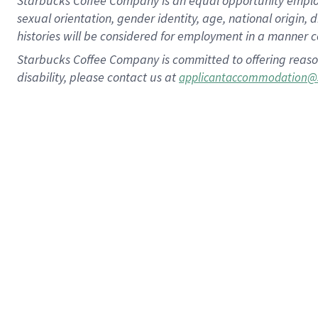
Starbucks Coffee Company is an equal opportunity employer.
sexual orientation, gender identity, age, national origin, 
histories will be considered for employment in a manner co
Starbucks Coffee Company is committed to offering reaso
disability, please contact us at
applicantaccommodation@