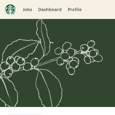
Jobs
Dashboard
Profile
Single
Position