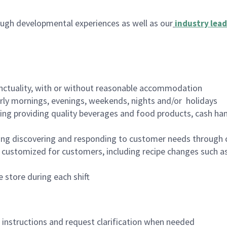
ugh developmental experiences as well as our
industry lead
nctuality, with or without reasonable accommodation
arly mornings, evenings, weekends, nights and/or holidays
ing providing quality beverages and food products, cash han
ing discovering and responding to customer needs through 
customized for customers, including recipe changes such as
 store during each shift
n instructions and request clarification when needed