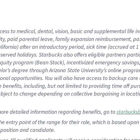
cess to medical, dental, vision, basic and supplemental life i
ity, paid parental leave, family expansion reimbursement, pa
lifornia) after an introductory period, sick time (accrued at
bserved holidays. Starbucks also offers eligible partners part
quity program (Bean Stock), incentivized emergency savings, a
helor’s degree through Arizona State University’s online prog
nal opportunities. You will also have access to backup car
benefits, including, but not limited to providing time off p
is subject to change depending on collective bargaining in loca
ore detailed information regarding benefits, go to
starbucks
 the entry point of the range for their role, which is based u
position and candidate.