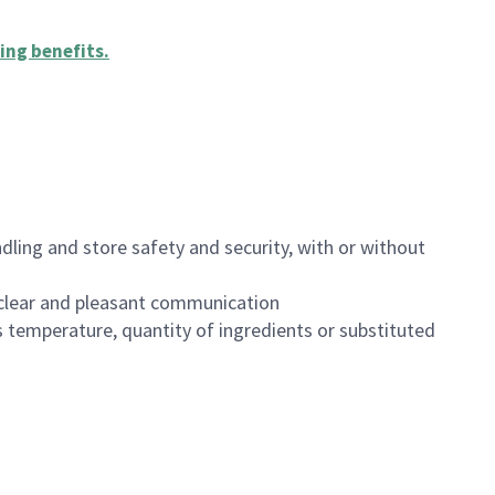
ing benefits
.
dling and store safety and security, with or without
clear and pleasant communication
 temperature, quantity of ingredients or substituted