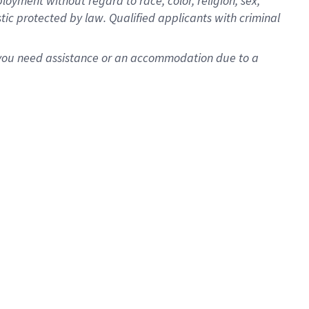
oyment without regard to race, color, religion, sex,
istic protected by law. Qualified applicants with criminal
f you need assistance or an accommodation due to a