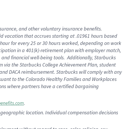
nsurance, and other voluntary insurance benefits.
id vacation that accrues starting at .01961 hours based
 1 hour for every 25 or 30 hours worked, depending on work
icipation in a 401(k)-retirement plan with employer match,
nd financial well-being tools. Additionally, Starbucks
ram via the Starbucks College Achievement Plan, student
e and DACA reimbursement. Starbucks will comply with any
ursuant to the Colorado Healthy Families and Workplaces
tions where partners have a certified bargaining
.
benefits.com
pon geographic location. Individual compensation decisions