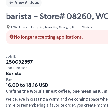
View All Jobs
barista - Store# 08260,
1207 Johnson Ferry Rd, Marietta, Georgia, United States
No longer accepting applications.
Job ID
250092557
Job Function
Barista
Pay
16.00 to 18.16 USD
Crafting the world’s finest coffee, one meaningful 
We believe in creating a warm and welcoming space where
smile or remembering a favorite order, you create mome