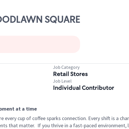
 WOODLAWN SQUARE
Job Category
Retail Stores
Job Level
Individual Contributor
moment at a time
 every cup of coffee sparks connection. Every shift is a ch
nts that matter.
If you thrive in a fast-paced environment,