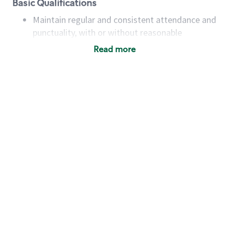
Basic Qualifications
Maintain regular and consistent attendance and
punctuality, with or without reasonable
accommodation
Read more
Available to work flexible hours that may
include early mornings, evenings, weekends,
nights and/or holidays
Meet store operating policies and standards,
including providing quality beverages and food
products, cash handling and store safety and
security, with or without reasonable
accommodations
Six (6) months of experience in a position that
required constant interacting with and fulfilling
the requests of customers
Prepare and coach the preparation of food and
beverages to standard recipes or customized
for customers, including recipe changes such as