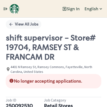
Sign In
English
Single
Position
View All Jobs
shift supervisor - Store#
19704, RAMSEY ST &
FRANCAM DR
4401 N Ramsey St, Ramsey Commons, Fayetteville, North
Carolina, United States
No longer accepting applications.
Job ID
Job Category
250092530
Retail Stores