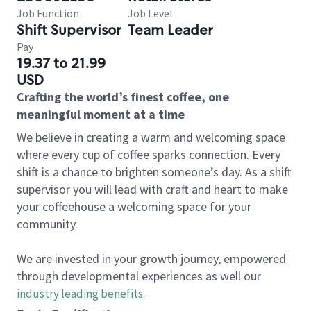
Job Function
Job Level
Shift Supervisor
Team Leader
Pay
19.37 to 21.99
USD
Crafting the world’s finest coffee, one
meaningful moment at a time
We believe in creating a warm and welcoming space
where every cup of coffee sparks connection. Every
shift is a chance to brighten someone’s day. As a shift
supervisor you will lead with craft and heart to make
your coffeehouse a welcoming space for your
community.
We are invested in your growth journey, empowered
through developmental experiences as well our
industry leading benefits
.