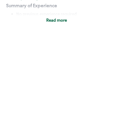
Summary of Experience
No previous experience required
Read more
Basic Qualifications
Maintain regular and consistent attendance and
punctuality, with or without reasonable
accommodation
Available to work flexible hours that may
include early mornings, evenings, weekends,
nights and/or holidays
Meet store operating policies and standards,
including providing quality beverages and food
products, cash handling and store safety and
security, with or without reasonable
accommodation
Engage with and understand our customers,
including discovering and responding to
customer needs through clear and pleasant