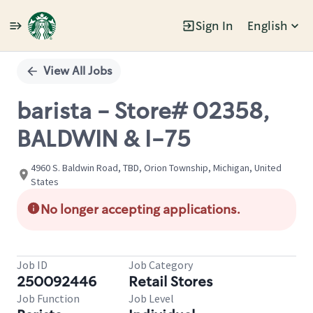
Sign In
English
Single
Position
View All Jobs
barista - Store# 02358,
BALDWIN & I-75
4960 S. Baldwin Road, TBD, Orion Township, Michigan, United
States
No longer accepting applications.
Job ID
Job Category
250092446
Retail Stores
Job Function
Job Level