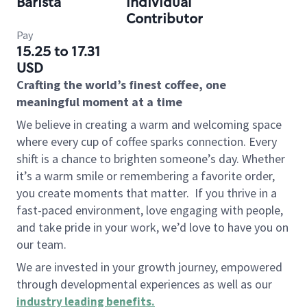
Barista
Individual
Contributor
Pay
15.25 to 17.31
USD
Crafting the world’s finest coffee, one
meaningful moment at a time
We believe in creating a warm and welcoming space
where every cup of coffee sparks connection. Every
shift is a chance to brighten someone’s day. Whether
it’s a warm smile or remembering a favorite order,
you create moments that matter.
If you thrive in a
fast-paced environment, love engaging with people,
and take pride in your work, we’d love to have you on
our team.
We are invested in your growth journey, empowered
through developmental experiences as well as our
industry leading benefits
.