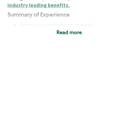
industry leading benefits
.
Summary of Experience
No previous experience required
Read more
Basic Qualifications
Maintain regular and consistent attendance and
punctuality, with or without reasonable
accommodation
Available to work flexible hours that may
include early mornings, evenings, weekends,
nights and/or holidays
Meet store operating policies and standards,
including providing quality beverages and food
products, cash handling and store safety and
security, with or without reasonable
accommodation
Engage with and understand our customers,
including discovering and responding to