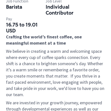
Job Function
Job Level
Barista
Individual
Contributor
Pay
16.75 to 19.01
USD
Crafting the world’s finest coffee, one
meaningful moment at a time
We believe in creating a warm and welcoming space
where every cup of coffee sparks connection. Every
shift is a chance to brighten someone’s day. Whether
it’s a warm smile or remembering a favorite order,
you create moments that matter.
If you thrive in a
fast-paced environment, love engaging with people,
and take pride in your work, we’d love to have you on
our team.
We are invested in your growth journey, empowered
through developmental experiences as well as our