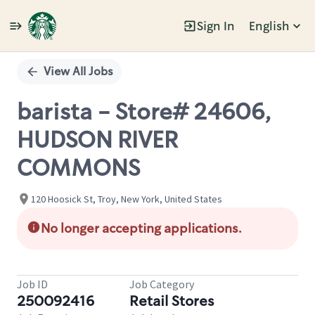
Sign In
English
Single
Position
View All Jobs
barista - Store# 24606,
HUDSON RIVER
COMMONS
120 Hoosick St, Troy, New York, United States
No longer accepting applications.
Job ID
Job Category
250092416
Retail Stores