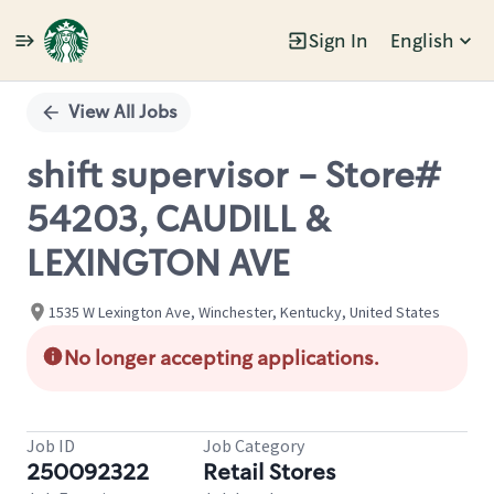
Sign In
English
Single
Position
View All Jobs
shift supervisor - Store#
54203, CAUDILL &
LEXINGTON AVE
1535 W Lexington Ave, Winchester, Kentucky, United States
No longer accepting applications.
Job ID
Job Category
250092322
Retail Stores