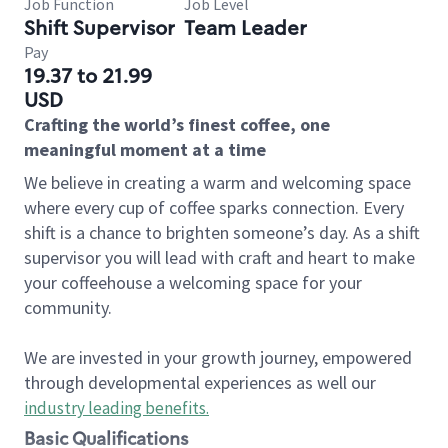
Job Function
Job Level
Shift Supervisor
Team Leader
Pay
19.37 to 21.99
USD
Crafting the world’s finest coffee, one
meaningful moment at a time
We believe in creating a warm and welcoming space
where every cup of coffee sparks connection. Every
shift is a chance to brighten someone’s day. As a shift
supervisor you will lead with craft and heart to make
your coffeehouse a welcoming space for your
community.
We are invested in your growth journey, empowered
through developmental experiences as well our
industry leading benefits
.
Basic Qualifications