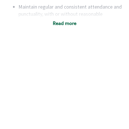
Maintain regular and consistent attendance and
punctuality, with or without reasonable
accommodation
Read more
Available to work flexible hours that may
include early mornings, evenings, weekends,
nights and/or holidays
Meet store operating policies and standards,
including providing quality beverages and food
products, cash handling and store safety and
security, with or without reasonable
accommodations
Six (6) months of experience in a position that
required constant interacting with and fulfilling
the requests of customers
Prepare and coach the preparation of food and
beverages to standard recipes or customized
for customers, including recipe changes such as