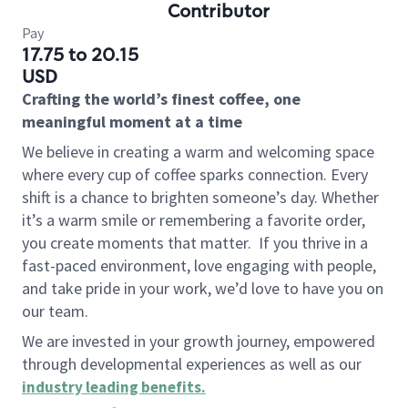
Contributor
Pay
17.75 to 20.15
USD
Crafting the world’s finest coffee, one
meaningful moment at a time
We believe in creating a warm and welcoming space
where every cup of coffee sparks connection. Every
shift is a chance to brighten someone’s day. Whether
it’s a warm smile or remembering a favorite order,
you create moments that matter.
If you thrive in a
fast-paced environment, love engaging with people,
and take pride in your work, we’d love to have you on
our team.
We are invested in your growth journey, empowered
through developmental experiences as well as our
industry leading benefits
.