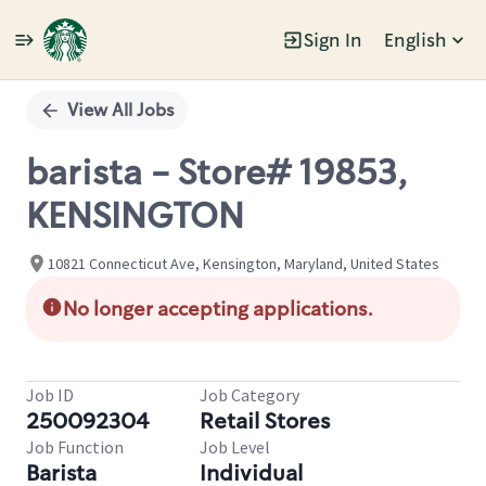
Sign In
English
Single
Position
View All Jobs
barista - Store# 19853,
KENSINGTON
10821 Connecticut Ave, Kensington, Maryland, United States
No longer accepting applications.
Job ID
Job Category
250092304
Retail Stores
Job Function
Job Level
Barista
Individual