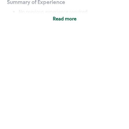
Summary of Experience
No previous experience required
Read more
Basic Qualifications
Maintain regular and consistent attendance and
punctuality, with or without reasonable
accommodation
Available to work flexible hours that may
include early mornings, evenings, weekends,
nights and/or holidays
Meet store operating policies and standards,
including providing quality beverages and food
products, cash handling and store safety and
security, with or without reasonable
accommodation
Engage with and understand our customers,
including discovering and responding to
customer needs through clear and pleasant