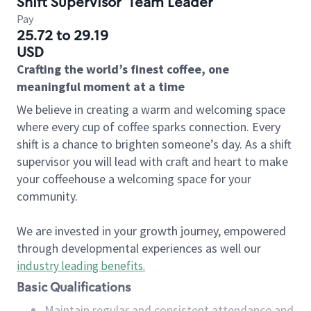
Shift Supervisor
Team Leader
Pay
25.72 to 29.19
USD
Crafting the world’s finest coffee, one
meaningful moment at a time
We believe in creating a warm and welcoming space
where every cup of coffee sparks connection. Every
shift is a chance to brighten someone’s day. As a shift
supervisor you will lead with craft and heart to make
your coffeehouse a welcoming space for your
community.
We are invested in your growth journey, empowered
through developmental experiences as well our
industry leading benefits
.
Basic Qualifications
Maintain regular and consistent attendance and