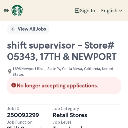
Sign In
English
Single
Position
View All Jobs
shift supervisor - Store#
05343, 17TH & NEWPORT
1696 Newport Blvd., Suite 'A', Costa Mesa, California, United
States
No longer accepting applications.
Job ID
Job Category
250092299
Retail Stores
Job Function
Job Level