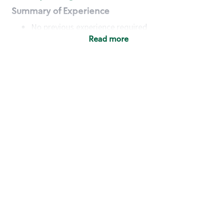
Summary of Experience
No previous experience required
Read more
Basic Qualifications
Maintain regular and consistent attendance and
punctuality, with or without reasonable
accommodation
Available to work flexible hours that may
include early mornings, evenings, weekends,
nights and/or holidays
Meet store operating policies and standards,
including providing quality beverages and food
products, cash handling and store safety and
security, with or without reasonable
accommodation
Engage with and understand our customers,
including discovering and responding to
customer needs through clear and pleasant