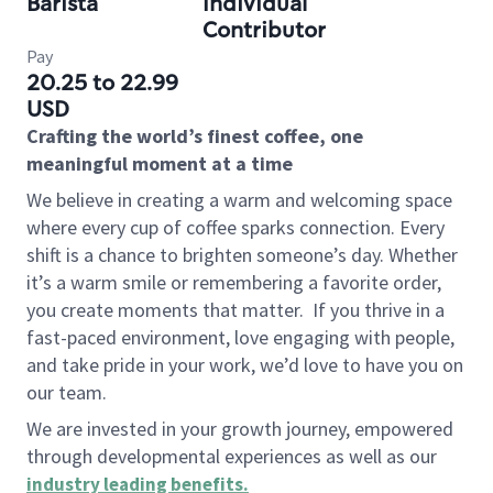
Barista
Individual
Contributor
Pay
20.25 to 22.99
USD
Crafting the world’s finest coffee, one
meaningful moment at a time
We believe in creating a warm and welcoming space
where every cup of coffee sparks connection. Every
shift is a chance to brighten someone’s day. Whether
it’s a warm smile or remembering a favorite order,
you create moments that matter.
If you thrive in a
fast-paced environment, love engaging with people,
and take pride in your work, we’d love to have you on
our team.
We are invested in your growth journey, empowered
through developmental experiences as well as our
industry leading benefits
.