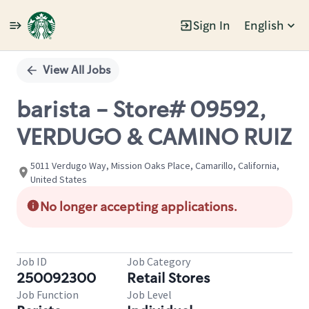
Sign In
English
Single
Position
View All Jobs
barista - Store# 09592,
VERDUGO & CAMINO RUIZ
5011 Verdugo Way, Mission Oaks Place, Camarillo, California,
United States
No longer accepting applications.
Job ID
Job Category
250092300
Retail Stores
Job Function
Job Level