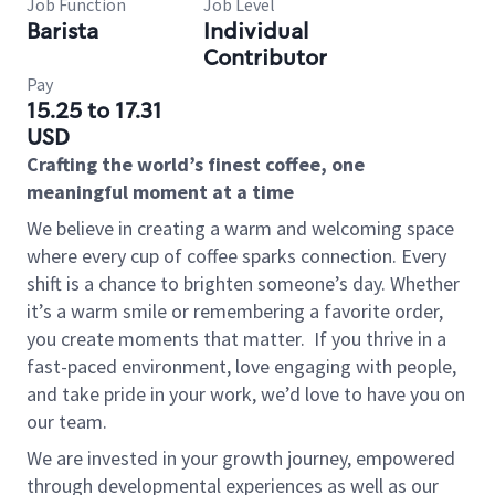
Job Function
Job Level
Barista
Individual
Contributor
Pay
15.25 to 17.31
USD
Crafting the world’s finest coffee, one
meaningful moment at a time
We believe in creating a warm and welcoming space
where every cup of coffee sparks connection. Every
shift is a chance to brighten someone’s day. Whether
it’s a warm smile or remembering a favorite order,
you create moments that matter.
If you thrive in a
fast-paced environment, love engaging with people,
and take pride in your work, we’d love to have you on
our team.
We are invested in your growth journey, empowered
through developmental experiences as well as our