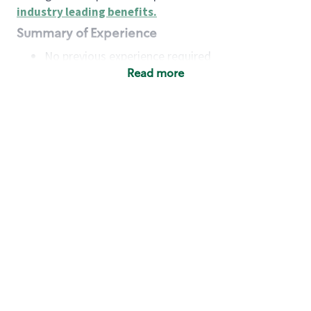
industry leading benefits
.
Summary of Experience
No previous experience required
Read more
Basic Qualifications
Maintain regular and consistent attendance and
punctuality, with or without reasonable
accommodation
Available to work flexible hours that may
include early mornings, evenings, weekends,
nights and/or holidays
Meet store operating policies and standards,
including providing quality beverages and food
products, cash handling and store safety and
security, with or without reasonable
accommodation
Engage with and understand our customers,
including discovering and responding to