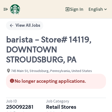
Sign In
English
Single
Position
View All Jobs
barista - Store# 14119,
DOWNTOWN
STROUDSBURG, PA
745 Main St, Stroudsburg, Pennsylvania, United States
No longer accepting applications.
Job ID
Job Category
250092281
Retail Stores