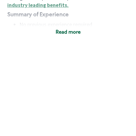
industry leading benefits
.
Summary of Experience
No previous experience required
Read more
Basic Qualifications
Maintain regular and consistent attendance and
punctuality, with or without reasonable
accommodation
Available to work flexible hours that may
include early mornings, evenings, weekends,
nights and/or holidays
Meet store operating policies and standards,
including providing quality beverages and food
products, cash handling and store safety and
security, with or without reasonable
accommodation
Engage with and understand our customers,
including discovering and responding to