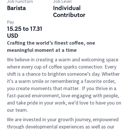
Job Function
Job Level
Barista
Individual
Contributor
Pay
15.25 to 17.31
USD
Crafting the world’s finest coffee, one
meaningful moment at a time
We believe in creating a warm and welcoming space
where every cup of coffee sparks connection. Every
shift is a chance to brighten someone’s day. Whether
it’s a warm smile or remembering a favorite order,
you create moments that matter.
If you thrive in a
fast-paced environment, love engaging with people,
and take pride in your work, we’d love to have you on
our team.
We are invested in your growth journey, empowered
through developmental experiences as well as our