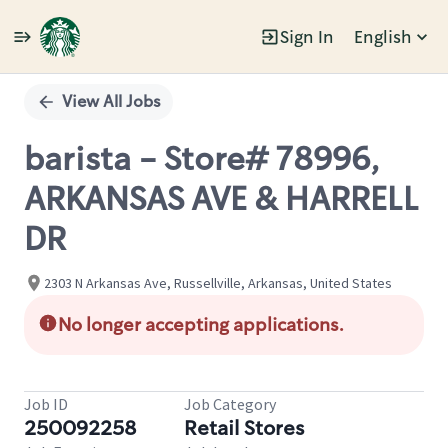
Sign In
English
Single
Position
View All Jobs
barista - Store# 78996,
ARKANSAS AVE & HARRELL
DR
2303 N Arkansas Ave, Russellville, Arkansas, United States
No longer accepting applications.
Job ID
Job Category
250092258
Retail Stores