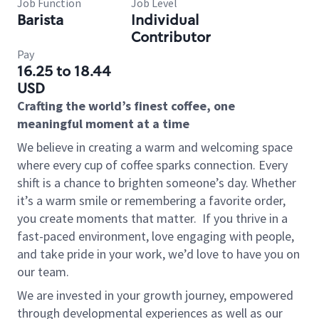
Job Function
Job Level
Barista
Individual
Contributor
Pay
16.25 to 18.44
USD
Crafting the world’s finest coffee, one
meaningful moment at a time
We believe in creating a warm and welcoming space
where every cup of coffee sparks connection. Every
shift is a chance to brighten someone’s day. Whether
it’s a warm smile or remembering a favorite order,
you create moments that matter.
If you thrive in a
fast-paced environment, love engaging with people,
and take pride in your work, we’d love to have you on
our team.
We are invested in your growth journey, empowered
through developmental experiences as well as our