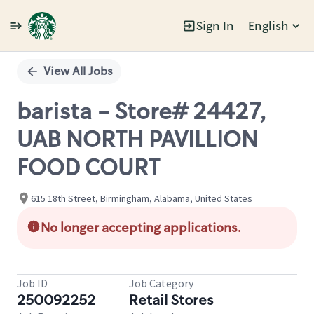
Sign In
English
Single
Position
View All Jobs
barista - Store# 24427,
UAB NORTH PAVILLION
FOOD COURT
615 18th Street, Birmingham, Alabama, United States
No longer accepting applications.
Job ID
Job Category
250092252
Retail Stores