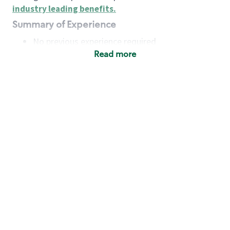
industry leading benefits
.
Summary of Experience
No previous experience required
Read more
Basic Qualifications
Maintain regular and consistent attendance and
punctuality, with or without reasonable
accommodation
Available to work flexible hours that may
include early mornings, evenings, weekends,
nights and/or holidays
Meet store operating policies and standards,
including providing quality beverages and food
products, cash handling and store safety and
security, with or without reasonable
accommodation
Engage with and understand our customers,
including discovering and responding to