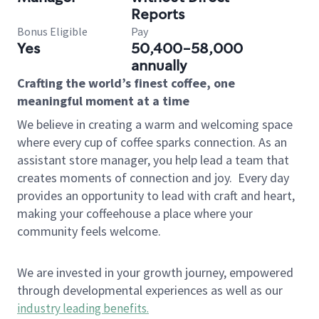
Reports
Bonus Eligible
Pay
Yes
50,400-58,000
annually
Crafting the world’s finest coffee, one
meaningful moment at a time
We believe in creating a warm and welcoming space
where every cup of coffee sparks connection. As an
assistant store manager, you help lead a team that
creates moments of connection and joy.
Every day
provides an opportunity to lead with craft and heart,
making your coffeehouse a place where your
community feels welcome.
We are invested in your growth journey, empowered
through developmental experiences as well as our
industry leading benefits
.