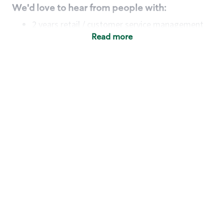
We'd love to hear from people with:
2 years retail / customer service management
experience OR
Read more
4+ years of US Military service
Strong organizational, interpersonal and
problem-solving skills
Entrepreneurial mentality with experience in a
sales focused environment
Minimum High School or GED
Requirements:
Legal documentation establishing your identity
and eligibility to be legally employed in the
country in which you apply.
Ability to work full time (the work regularly
demands in excess of 40 hours per week)
including variable hours including early
mornings, evenings, weekends and/ or holidays.