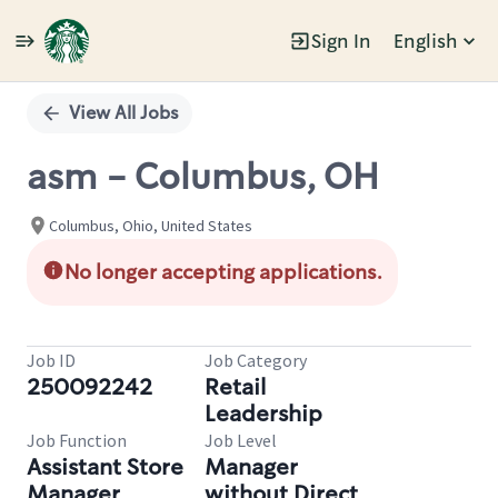
Sign In
English
Single
Position
View All Jobs
asm - Columbus, OH
Columbus, Ohio, United States
No longer accepting applications.
Job ID
Job Category
250092242
Retail
Leadership
Job Function
Job Level
Assistant Store
Manager
Manager
without Direct