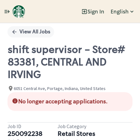
Sign In
English
Single
Position
View All Jobs
shift supervisor - Store#
83381, CENTRAL AND
IRVING
6051 Central Ave, Portage, Indiana, United States
No longer accepting applications.
Job ID
Job Category
250092238
Retail Stores