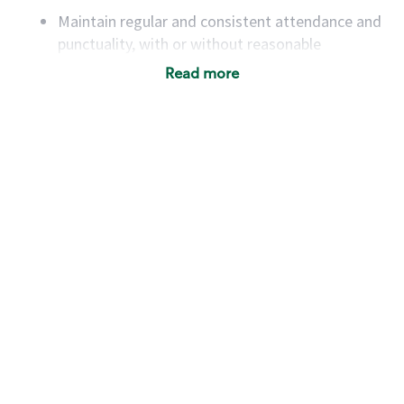
Maintain regular and consistent attendance and
punctuality, with or without reasonable
accommodation
Read more
Available to work flexible hours that may
include early mornings, evenings, weekends,
nights and/or holidays
Meet store operating policies and standards,
including providing quality beverages and food
products, cash handling and store safety and
security, with or without reasonable
accommodations
Six (6) months of experience in a position that
required constant interacting with and fulfilling
the requests of customers
Prepare and coach the preparation of food and
beverages to standard recipes or customized
for customers, including recipe changes such as