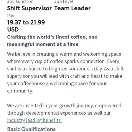
Job Function
Job Level
Shift Supervisor
Team Leader
Pay
19.37 to 21.99
USD
Crafting the world’s finest coffee, one
meaningful moment at a time
We believe in creating a warm and welcoming space
where every cup of coffee sparks connection. Every
shift is a chance to brighten someone’s day. As a shift
supervisor you will lead with craft and heart to make
your coffeehouse a welcoming space for your
community.
We are invested in your growth journey, empowered
through developmental experiences as well our
industry leading benefits
.
Basic Qualifications