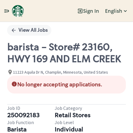
Sign In
English
Single
Position
View All Jobs
barista - Store# 23160,
HWY 169 AND ELM CREEK
11223 Aquila Dr N, Champlin, Minnesota, United States
No longer accepting applications.
Job ID
Job Category
250092183
Retail Stores
Job Function
Job Level
Barista
Individual