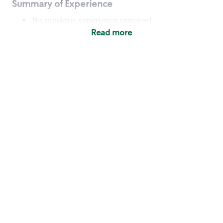
Summary of Experience
No previous experience required
Read more
Basic Qualifications
Maintain regular and consistent attendance and
punctuality, with or without reasonable
accommodation
Available to work flexible hours that may
include early mornings, evenings, weekends,
nights and/or holidays
Meet store operating policies and standards,
including providing quality beverages and food
products, cash handling and store safety and
security, with or without reasonable
accommodation
Engage with and understand our customers,
including discovering and responding to
customer needs through clear and pleasant