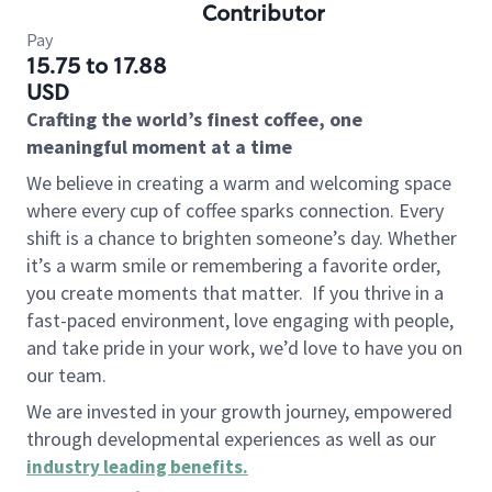
Contributor
Pay
15.75 to 17.88
USD
Crafting the world’s finest coffee, one
meaningful moment at a time
We believe in creating a warm and welcoming space
where every cup of coffee sparks connection. Every
shift is a chance to brighten someone’s day. Whether
it’s a warm smile or remembering a favorite order,
you create moments that matter.
If you thrive in a
fast-paced environment, love engaging with people,
and take pride in your work, we’d love to have you on
our team.
We are invested in your growth journey, empowered
through developmental experiences as well as our
industry leading benefits
.