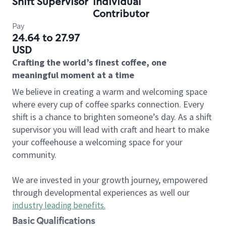
Shift Supervisor
Individual
Contributor
Pay
24.64 to 27.97
USD
Crafting the world’s finest coffee, one
meaningful moment at a time
We believe in creating a warm and welcoming space
where every cup of coffee sparks connection. Every
shift is a chance to brighten someone’s day. As a shift
supervisor you will lead with craft and heart to make
your coffeehouse a welcoming space for your
community.
We are invested in your growth journey, empowered
through developmental experiences as well our
industry leading benefits
.
Basic Qualifications