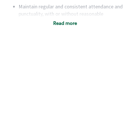
Maintain regular and consistent attendance and
punctuality, with or without reasonable
accommodation
Read more
Available to work flexible hours that may
include early mornings, evenings, weekends,
nights and/or holidays
Meet store operating policies and standards,
including providing quality beverages and food
products, cash handling and store safety and
security, with or without reasonable
accommodations
Six (6) months of experience in a position that
required constant interacting with and fulfilling
the requests of customers
Prepare and coach the preparation of food and
beverages to standard recipes or customized
for customers, including recipe changes such as
temperature, quantity of ingredients or