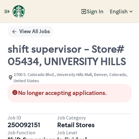
Sign In
English
Single
Position
View All Jobs
shift supervisor - Store#
05434, UNIVERSITY HILLS
2700 S. Colorado Blvd., University Hills Mall, Denver, Colorado,
United States
No longer accepting applications.
Job ID
Job Category
250092151
Retail Stores
Job Function
Job Level