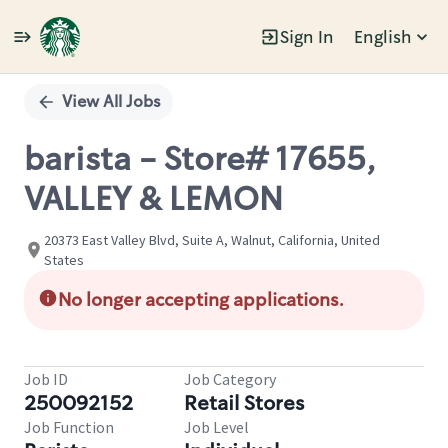
Sign In
English
Single
Position
View All Jobs
barista - Store# 17655,
VALLEY & LEMON
20373 East Valley Blvd, Suite A, Walnut, California, United
States
No longer accepting applications.
Job ID
Job Category
250092152
Retail Stores
Job Function
Job Level