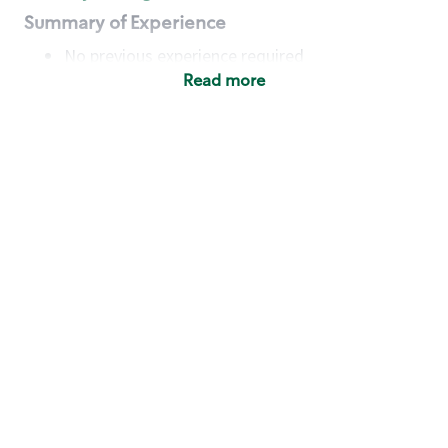
Summary of Experience
No previous experience required
Read more
Basic Qualifications
Maintain regular and consistent attendance and
punctuality, with or without reasonable
accommodation
Available to work flexible hours that may
include early mornings, evenings, weekends,
nights and/or holidays
Meet store operating policies and standards,
including providing quality beverages and food
products, cash handling and store safety and
security, with or without reasonable
accommodation
Engage with and understand our customers,
including discovering and responding to
customer needs through clear and pleasant