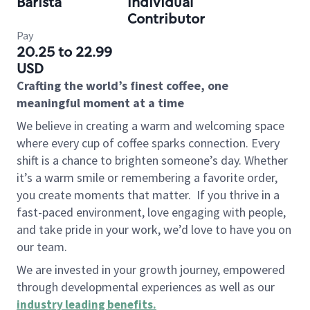
Barista
Individual
Contributor
Pay
20.25 to 22.99
USD
Crafting the world’s finest coffee, one
meaningful moment at a time
We believe in creating a warm and welcoming space
where every cup of coffee sparks connection. Every
shift is a chance to brighten someone’s day. Whether
it’s a warm smile or remembering a favorite order,
you create moments that matter.
If you thrive in a
fast-paced environment, love engaging with people,
and take pride in your work, we’d love to have you on
our team.
We are invested in your growth journey, empowered
through developmental experiences as well as our
industry leading benefits
.