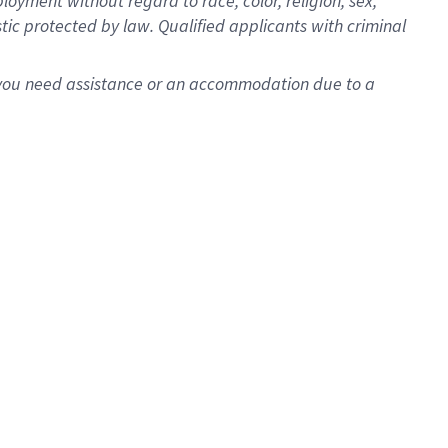
oyment without regard to race, color, religion, sex,
istic protected by law. Qualified applicants with criminal
f you need assistance or an accommodation due to a