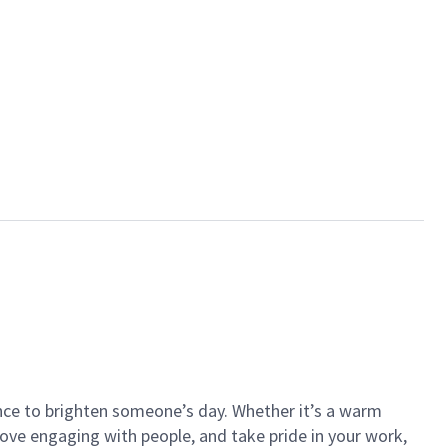
ance to brighten someone’s day. Whether it’s a warm
 love engaging with people, and take pride in your work,