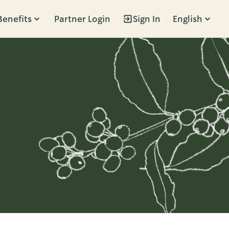
Benefits
Partner Login
Sign In
English