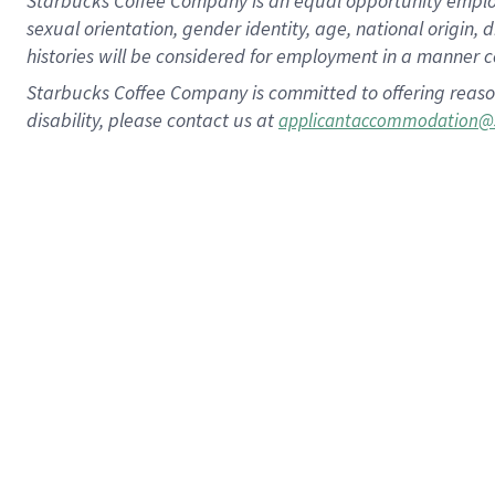
Starbucks Coffee Company is an equal opportunity employer.
sexual orientation, gender identity, age, national origin, 
histories will be considered for employment in a manner co
Starbucks Coffee Company is committed to offering reaso
disability, please contact us at
applicantaccommodation@