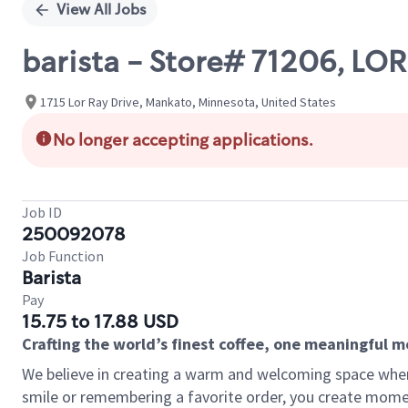
View All Jobs
barista - Store# 71206, 
1715 Lor Ray Drive, Mankato, Minnesota, United States
No longer accepting applications.
Job ID
250092078
Job Function
Barista
Pay
15.75 to 17.88 USD
Crafting the world’s finest coffee, one meaningful 
We believe in creating a warm and welcoming space where
smile or remembering a favorite order, you create mome