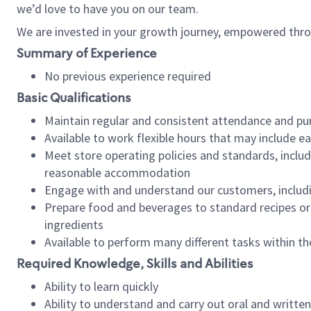
we’d love to have you on our team.
We are invested in your growth journey, empowered thro
Summary of Experience
No previous experience required
Basic Qualifications
Maintain regular and consistent attendance and pu
Available to work flexible hours that may include e
Meet store operating policies and standards, includ
reasonable accommodation
Engage with and understand our customers, includ
Prepare food and beverages to standard recipes or 
ingredients
Available to perform many different tasks within the
Required Knowledge, Skills and Abilities
Ability to learn quickly
Ability to understand and carry out oral and writte