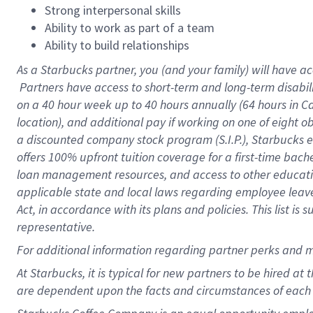
Strong interpersonal skills
Ability to work as part of a team
Ability to build relationships
As a Starbucks
partner, you (and your family) will have ac
Partners have access to short-term and long-term disabil
on a
40 hour
week up to
40 hours
annually (
64 hours
in Ca
location), and additional pay if working on one of eight o
a discounted company stock program (S.I.P.), Starbucks e
offers 100% upfront tuition coverage for a first-time bac
loan management resources, and access to other educatio
applicable state and local laws regarding employee leave 
Act, in accordance with its plans and policies. This list 
representative.
For
additional information regarding partner perks and m
At Starbucks, it is typical for new partners to be hired at
are dependent upon the facts and circumstances of each 