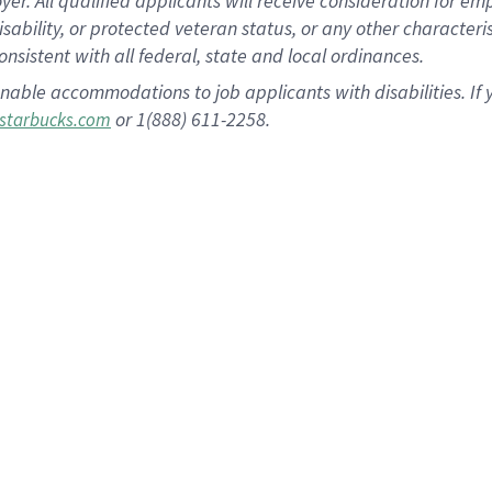
 All qualified applicants will receive consideration for empl
disability, or protected veteran status, or any other character
nsistent with all federal, state and local ordinances.
nable accommodations to job applicants with disabilities. I
or 1(888) 611-2258.
starbucks.com