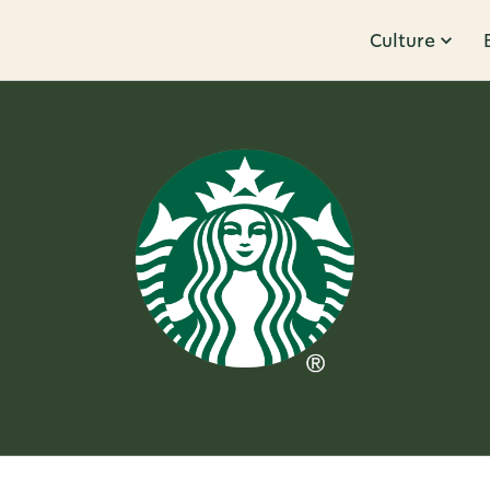
Culture