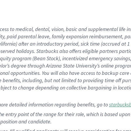
cess to medical, dental, vision, basic and supplemental life i
ity, paid parental leave, family expansion reimbursement, pa
lifornia) after an introductory period, sick time (accrued at
bserved holidays. Starbucks also offers eligible partners part
quity program (Bean Stock), incentivized emergency savings, a
helor’s degree through Arizona State University’s online prog
nal opportunities. You will also have access to backup car
benefits, including, but not limited to providing time off p
is subject to change depending on collective bargaining in loca
ore detailed information regarding benefits, go to
starbucks
 the entry point of the range for their role, which is based u
position and candidate.