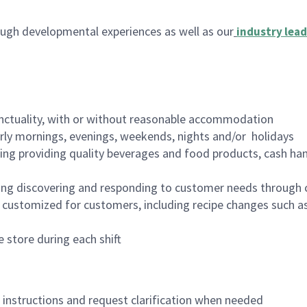
ugh developmental experiences as well as our
industry lead
nctuality, with or without reasonable accommodation
arly mornings, evenings, weekends, nights and/or holidays
ing providing quality beverages and food products, cash han
ing discovering and responding to customer needs through 
customized for customers, including recipe changes such as
 store during each shift
n instructions and request clarification when needed