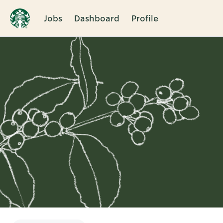
Jobs
Dashboard
Profile
Single
Position