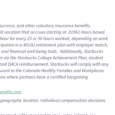
nsurance, and other voluntary insurance benefits.
id vacation that accrues starting at .01961 hours based
 1 hour for every 25 or 30 hours worked, depending on work
icipation in a 401(k)-retirement plan with employer match,
nd financial well-being tools. Additionally, Starbucks
ram via the Starbucks College Achievement Plan, student
e and DACA reimbursement. Starbucks will comply with any
ursuant to the Colorado Healthy Families and Workplaces
tions where partners have a certified bargaining
.
benefits.com
pon geographic location. Individual compensation decisions