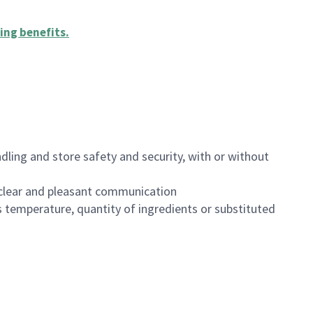
ing benefits
.
dling and store safety and security, with or without
clear and pleasant communication
 temperature, quantity of ingredients or substituted