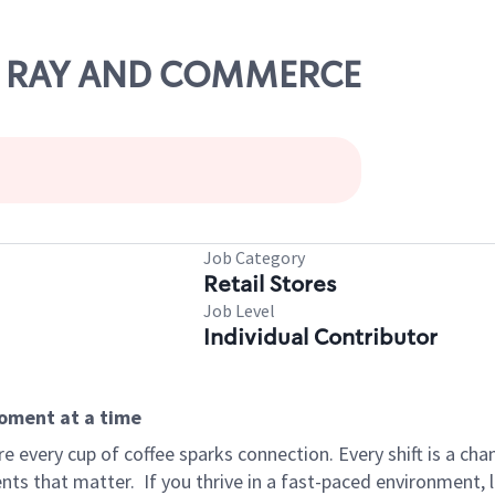
LOR RAY AND COMMERCE
Job Category
Retail Stores
Job Level
Individual Contributor
moment at a time
 every cup of coffee sparks connection. Every shift is a ch
nts that matter.
If you thrive in a fast-paced environment,