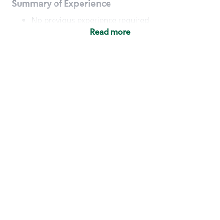
Summary of Experience
No previous experience required
Read more
Basic Qualifications
Maintain regular and consistent attendance and
punctuality, with or without reasonable
accommodation
Available to work flexible hours that may
include early mornings, evenings, weekends,
nights and/or holidays
Meet store operating policies and standards,
including providing quality beverages and food
products, cash handling and store safety and
security, with or without reasonable
accommodation
Engage with and understand our customers,
including discovering and responding to
customer needs through clear and pleasant