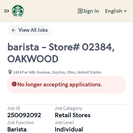
Sign In
English
Single
Position
View All Jobs
barista - Store# 02384,
OAKWOOD
2424 Far Hills Avenue, Dayton, Ohio, United States
No longer accepting applications.
Job ID
Job Category
250092092
Retail Stores
Job Function
Job Level
Barista
Individual