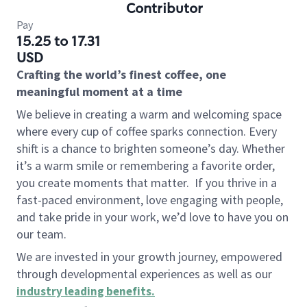
Contributor
Pay
15.25 to 17.31
USD
Crafting the world’s finest coffee, one
meaningful moment at a time
We believe in creating a warm and welcoming space
where every cup of coffee sparks connection. Every
shift is a chance to brighten someone’s day. Whether
it’s a warm smile or remembering a favorite order,
you create moments that matter.
If you thrive in a
fast-paced environment, love engaging with people,
and take pride in your work, we’d love to have you on
our team.
We are invested in your growth journey, empowered
through developmental experiences as well as our
industry leading benefits
.