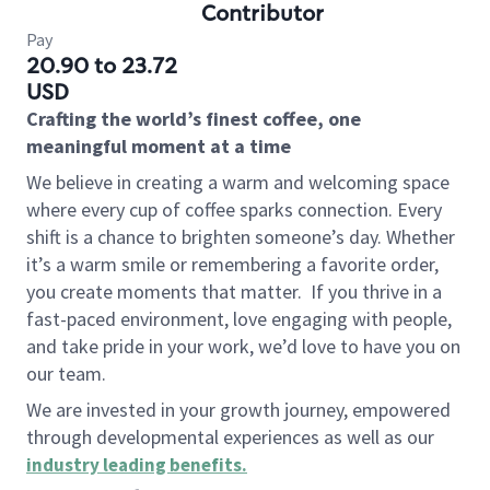
Contributor
Pay
20.90 to 23.72
USD
Crafting the world’s finest coffee, one
meaningful moment at a time
We believe in creating a warm and welcoming space
where every cup of coffee sparks connection. Every
shift is a chance to brighten someone’s day. Whether
it’s a warm smile or remembering a favorite order,
you create moments that matter.
If you thrive in a
fast-paced environment, love engaging with people,
and take pride in your work, we’d love to have you on
our team.
We are invested in your growth journey, empowered
through developmental experiences as well as our
industry leading benefits
.