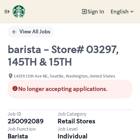
Sign In
English
Single
Position
View All Jobs
barista - Store# 03297,
145TH & 15TH
14359 15th Ave NE, Seattle, Washington, United States
No longer accepting applications.
Job ID
Job Category
250092089
Retail Stores
Job Function
Job Level
Barista
Individual