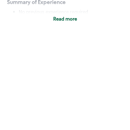
Summary of Experience
No previous experience required
Read more
Basic Qualifications
Maintain regular and consistent attendance and
punctuality, with or without reasonable
accommodation
Available to work flexible hours that may
include early mornings, evenings, weekends,
nights and/or holidays
Meet store operating policies and standards,
including providing quality beverages and food
products, cash handling and store safety and
security, with or without reasonable
accommodation
Engage with and understand our customers,
including discovering and responding to
customer needs through clear and pleasant