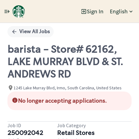
Sign In
English
Single
Position
View All Jobs
barista - Store# 62162,
LAKE MURRAY BLVD & ST.
ANDREWS RD
1245 Lake Murray Blvd, Irmo, South Carolina, United States
No longer accepting applications.
Job ID
Job Category
250092042
Retail Stores