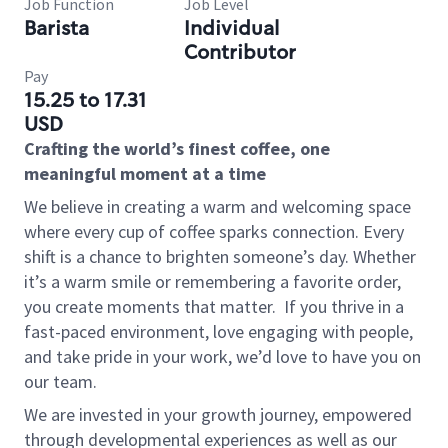
Job Function
Job Level
Barista
Individual
Contributor
Pay
15.25 to 17.31
USD
Crafting the world’s finest coffee, one
meaningful moment at a time
We believe in creating a warm and welcoming space
where every cup of coffee sparks connection. Every
shift is a chance to brighten someone’s day. Whether
it’s a warm smile or remembering a favorite order,
you create moments that matter.
If you thrive in a
fast-paced environment, love engaging with people,
and take pride in your work, we’d love to have you on
our team.
We are invested in your growth journey, empowered
through developmental experiences as well as our