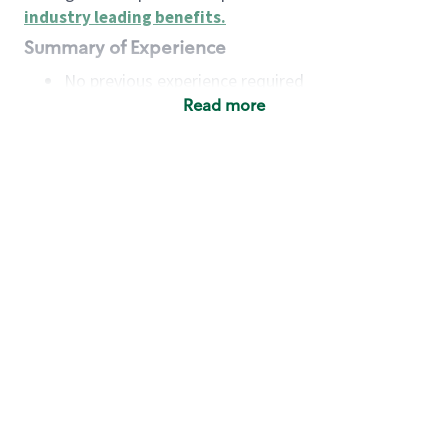
industry leading benefits
.
Summary of Experience
No previous experience required
Read more
Basic Qualifications
Maintain regular and consistent attendance and
punctuality, with or without reasonable
accommodation
Available to work flexible hours that may
include early mornings, evenings, weekends,
nights and/or holidays
Meet store operating policies and standards,
including providing quality beverages and food
products, cash handling and store safety and
security, with or without reasonable
accommodation
Engage with and understand our customers,
including discovering and responding to