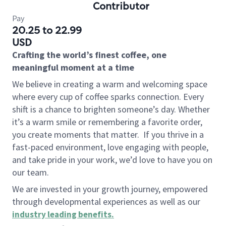
Contributor
Pay
20.25 to 22.99
USD
Crafting the world’s finest coffee, one
meaningful moment at a time
We believe in creating a warm and welcoming space
where every cup of coffee sparks connection. Every
shift is a chance to brighten someone’s day. Whether
it’s a warm smile or remembering a favorite order,
you create moments that matter.
If you thrive in a
fast-paced environment, love engaging with people,
and take pride in your work, we’d love to have you on
our team.
We are invested in your growth journey, empowered
through developmental experiences as well as our
industry leading benefits
.