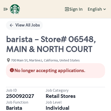
Sign In
English
Single
Position
View All Jobs
barista - Store# 06548,
MAIN & NORTH COURT
700 Main St, Martinez, California, United States
No longer accepting applications.
Job ID
Job Category
250092027
Retail Stores
Job Function
Job Level
Barista
Individual