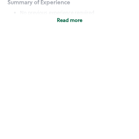
Summary of Experience
No previous experience required
Read more
Basic Qualifications
Maintain regular and consistent attendance and
punctuality, with or without reasonable
accommodation
Available to work flexible hours that may
include early mornings, evenings, weekends,
nights and/or holidays
Meet store operating policies and standards,
including providing quality beverages and food
products, cash handling and store safety and
security, with or without reasonable
accommodation
Engage with and understand our customers,
including discovering and responding to
customer needs through clear and pleasant