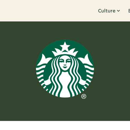
Culture