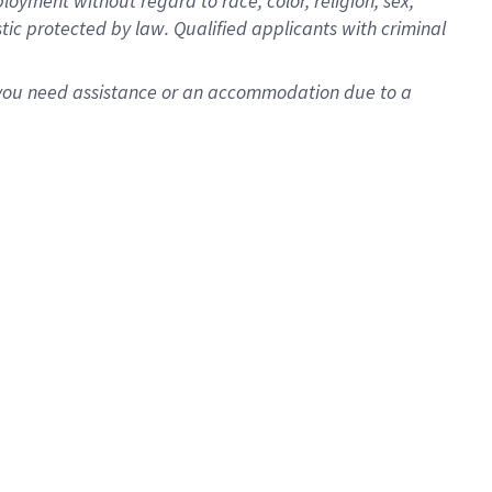
oyment without regard to race, color, religion, sex,
istic protected by law. Qualified applicants with criminal
f you need assistance or an accommodation due to a