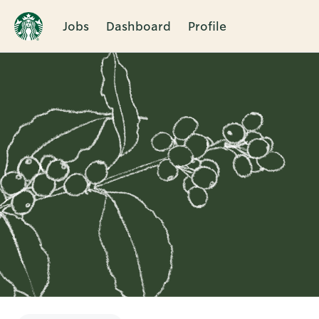
Jobs
Dashboard
Profile
Single
Position