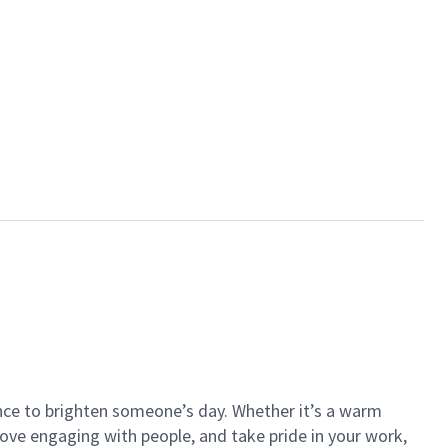
ance to brighten someone’s day. Whether it’s a warm
 love engaging with people, and take pride in your work,