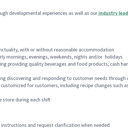
ugh developmental experiences as well as our
industry lead
nctuality, with or without reasonable accommodation
arly mornings, evenings, weekends, nights and/or holidays
ing providing quality beverages and food products, cash han
ing discovering and responding to customer needs through 
customized for customers, including recipe changes such as
 store during each shift
n instructions and request clarification when needed