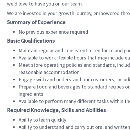
we’d love to have you on our team.
We are invested in your growth journey, empowered thro
Summary of Experience
No previous experience required
Basic Qualifications
Maintain regular and consistent attendance and pu
Available to work flexible hours that may include e
Meet store operating policies and standards, includ
reasonable accommodation
Engage with and understand our customers, includ
Prepare food and beverages to standard recipes or 
ingredients
Available to perform many different tasks within the
Required Knowledge, Skills and Abilities
Ability to learn quickly
Ability to understand and carry out oral and writte