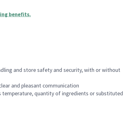
ing benefits
.
dling and store safety and security, with or without
clear and pleasant communication
 temperature, quantity of ingredients or substituted