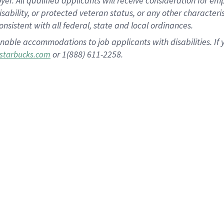
 All qualified applicants will receive consideration for empl
disability, or protected veteran status, or any other character
nsistent with all federal, state and local ordinances.
nable accommodations to job applicants with disabilities. I
or 1(888) 611-2258.
starbucks.com