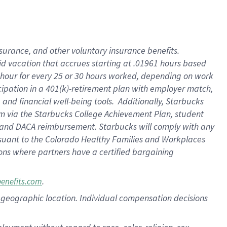
nsurance, and other voluntary insurance benefits.
id vacation that accrues starting at .01961 hours based
 1 hour for every 25 or 30 hours worked, depending on work
icipation in a 401(k)-retirement plan with employer match,
nd financial well-being tools. Additionally, Starbucks
ram via the Starbucks College Achievement Plan, student
e and DACA reimbursement. Starbucks will comply with any
ursuant to the Colorado Healthy Families and Workplaces
tions where partners have a certified bargaining
.
benefits.com
pon geographic location. Individual compensation decisions