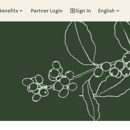
Benefits
Partner Login
Sign In
English