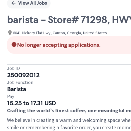
View All Jobs
barista - Store# 71298, HW
6041 Hickory Flat Hwy, Canton, Georgia, United States
No longer accepting applications.
Job ID
250092012
Job Function
Barista
Pay
15.25 to 17.31 USD
Crafting the world’s finest coffee, one meaningful 
We believe in creating a warm and welcoming space where
smile or remembering a favorite order, you create mome