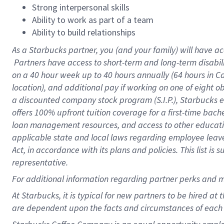
Strong interpersonal skills
Ability to work as part of a team
Ability to build relationships
As a Starbucks
partner, you (and your family) will have ac
Partners have access to short-term and long-term disabil
on a
40 hour
week up to
40 hours
annually (
64 hours
in Ca
location), and additional pay if working on one of eight o
a discounted company stock program (S.I.P.), Starbucks e
offers 100% upfront tuition coverage for a first-time bac
loan management resources, and access to other educatio
applicable state and local laws regarding employee leave 
Act, in accordance with its plans and policies. This list 
representative.
For
additional information regarding partner perks and m
At Starbucks, it is typical for new partners to be hired at
are dependent upon the facts and circumstances of each 