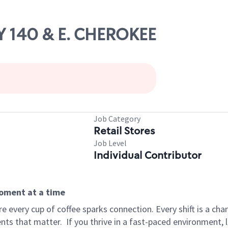
Y 140 & E. CHEROKEE
Job Category
Retail Stores
Job Level
Individual Contributor
moment at a time
 every cup of coffee sparks connection. Every shift is a ch
nts that matter.
If you thrive in a fast-paced environment,