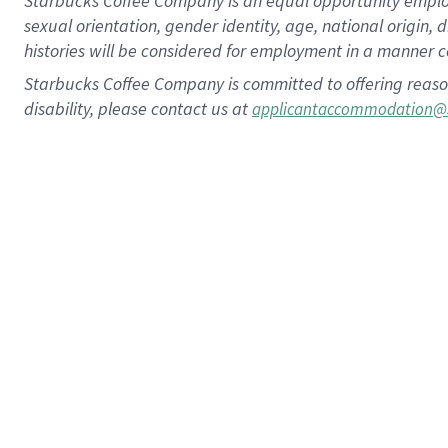
Starbucks Coffee Company is an equal opportunity employer.
sexual orientation, gender identity, age, national origin, 
histories will be considered for employment in a manner co
Starbucks Coffee Company is committed to offering reaso
disability, please contact us at
applicantaccommodation@