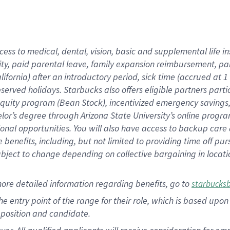
cess to medical, dental, vision, basic and supplemental life i
ity, paid parental leave, family expansion reimbursement, pa
lifornia) after an introductory period, sick time (accrued at
bserved holidays. Starbucks also offers eligible partners part
quity program (Bean Stock), incentivized emergency savings, a
helor’s degree through Arizona State University’s online prog
nal opportunities. You will also have access to backup car
benefits, including, but not limited to providing time off p
is subject to change depending on collective bargaining in loca
ore detailed information regarding benefits, go to
starbucks
 the entry point of the range for their role, which is based u
position and candidate.