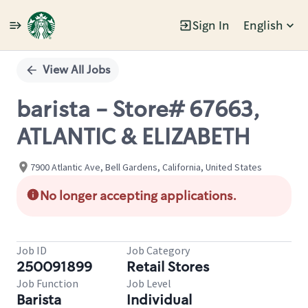
Sign In
English
Single
Position
View All Jobs
barista - Store# 67663,
ATLANTIC & ELIZABETH
7900 Atlantic Ave, Bell Gardens, California, United States
No longer accepting applications.
Job ID
Job Category
250091899
Retail Stores
Job Function
Job Level
Barista
Individual