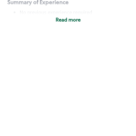
Summary of Experience
No previous experience required
Read more
Basic Qualifications
Maintain regular and consistent attendance and
punctuality, with or without reasonable
accommodation
Available to work flexible hours that may
include early mornings, evenings, weekends,
nights and/or holidays
Meet store operating policies and standards,
including providing quality beverages and food
products, cash handling and store safety and
security, with or without reasonable
accommodation
Engage with and understand our customers,
including discovering and responding to
customer needs through clear and pleasant