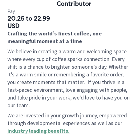
Contributor
Pay
20.25 to 22.99
USD
Crafting the world’s finest coffee, one
meaningful moment at a time
We believe in creating a warm and welcoming space
where every cup of coffee sparks connection. Every
shift is a chance to brighten someone’s day. Whether
it’s a warm smile or remembering a favorite order,
you create moments that matter.
If you thrive in a
fast-paced environment, love engaging with people,
and take pride in your work, we’d love to have you on
our team.
We are invested in your growth journey, empowered
through developmental experiences as well as our
industry leading benefits
.